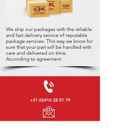
We ship our packages with the reliable
and fast delivery service of reputable
package services. This way we know for
sure that your part will be handled with
care and delivered on time.
According to agreement.
+31 (0)416 28 01 79
info@used-mitsubishi-parts.com