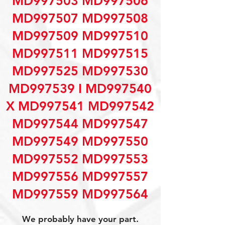
MD997503 MD997506
MD997507 MD997508
MD997509 MD997510
MD997511 MD997515
MD997525 MD997530
MD997539 I MD997540
X MD997541 MD997542
MD997544 MD997547
MD997549 MD997550
MD997552 MD997553
MD997556 MD997557
MD997559 MD997564
We probably have your part.