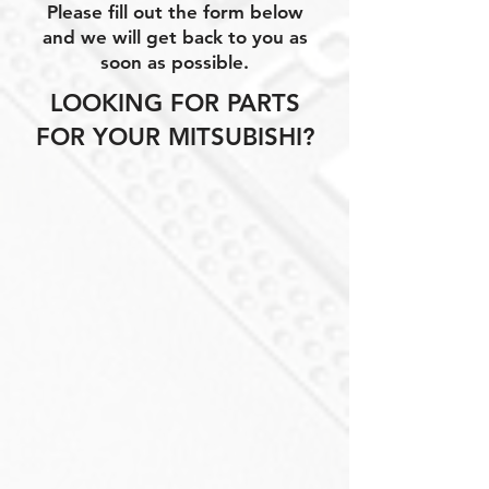
Please fill out the form below
and we will get back to you as
soon as possible.
LOOKING FOR PARTS
FOR YOUR MITSUBISHI?