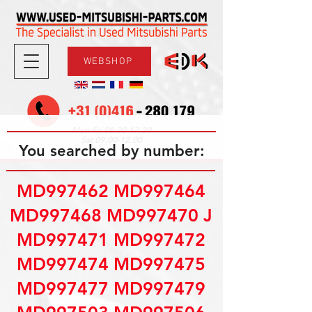
WEBSHOP
08.30-17.30
Mon-Fri
09.00-12.00
Sat
You searched by number:
MD997462 MD997464
MD997468 MD997470 J
MD997471 MD997472
MD997474 MD997475
MD997477 MD997479