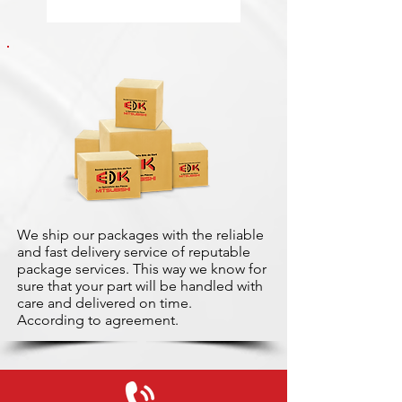
We ship our packages with the reliable
and fast delivery service of reputable
package services. This way we know for
sure that your part will be handled with
care and delivered on time.
According to agreement.