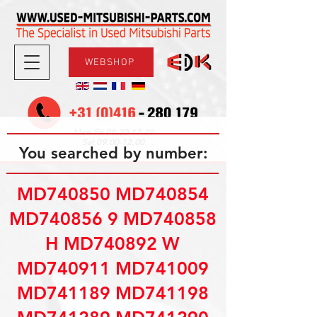
WEBSHOP
08.30-17.30
Mon-Fri
09.00-12.00
Sat
You searched by number:
MD740850 MD740854
MD740856 9 MD740858
H MD740892 W
MD740911 MD741009
MD741189 MD741198