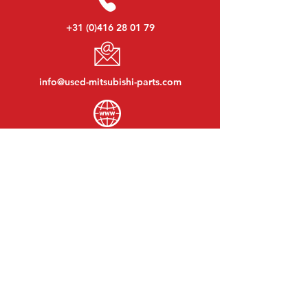
+31 (0)416 28 01 79
info@used-mitsubishi-parts.com
www.
used-mitsubishi-parts.com
Monday to Friday:
08:30 - 17:30
Monday evening:
By appointment
Saturday:
09:00 - 12:00
Sunday:
Closed