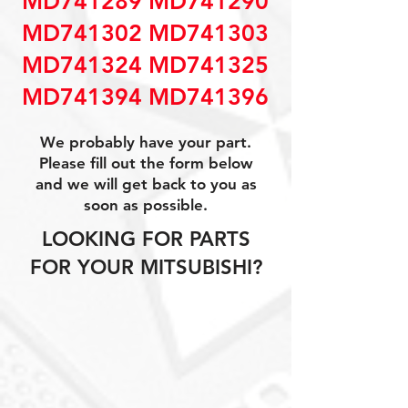
MD741289 MD741290
MD741302 MD741303
MD741324 MD741325
MD741394 MD741396
We probably have your part.
Please fill out the form below
and we will get back to you as
soon as possible.
LOOKING FOR PARTS
FOR YOUR MITSUBISHI?