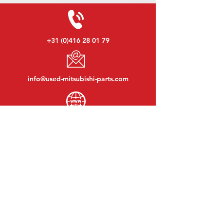
+31 (0)416 28 01 79
info@used-mitsubishi-parts.com
www.
used-mitsubishi-parts.com
Monday to Friday:
08:30 - 17:30
Monday evening:
By appointment
Saturday:
09:00 - 12:00
Sunday:
Closed