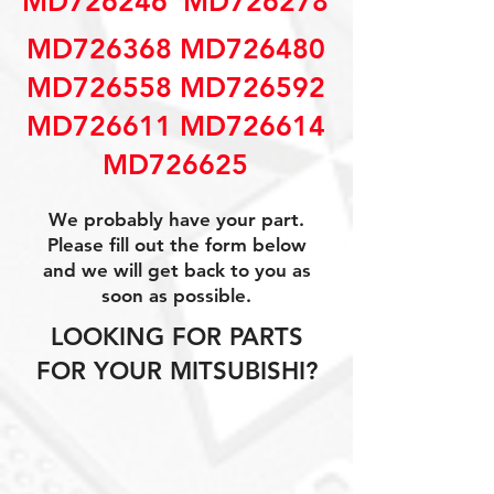
MD726246  MD726278
MD726368 MD726480
MD726558 MD726592
MD726611 MD726614
MD726625
We probably have your part.
Please fill out the form below
and we will get back to you as
soon as possible.
LOOKING FOR PARTS
FOR YOUR MITSUBISHI?