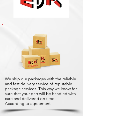
We ship our packages with the reliable
and fast delivery service of reputable
package services. This way we know for
sure that your part will be handled with
care and delivered on time.
According to agreement.