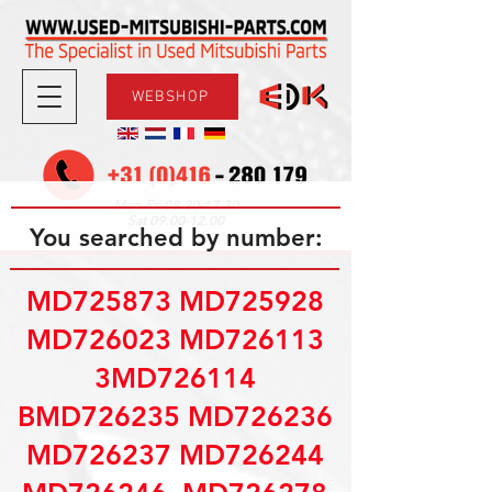
WEBSHOP
08.30-17.30
Mon-Fri
09.00-12.00
Sat
You searched by number:
MD725873 MD725928
MD726023 MD726113
3MD726114
BMD726235 MD726236
MD726237 MD726244