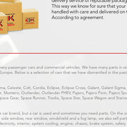
delivery service of reputable packag
This way we know for sure that your 
handled with care and delivered on 
According to agreement.
 many passenger cars and commercial vehicles. We have many parts in sto
Europe. Below is a selection of cars that we have dismantled in the past
ma, Celeste, Colt, Cordia, Eclipse, Eclipse Cross, Galant, Galant Sigma,
ge, Montero, Outlander, Outlander PHEV, Pajero, Pajero Pinin, Pajero 
pace Gear, Space Runner, Tredia, Space Star, Space Wagon and Stario
able car brand, but a car is used and sometimes you need parts. On the 
, side window, rear window, windshield and a fog lamp, we also sell part
ectricity, interior, system cooling, engine, chassis, brake system, safety