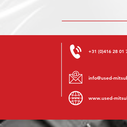
+31 (0)416 28 01 
info@used-mitsub
www.
used-mitsu