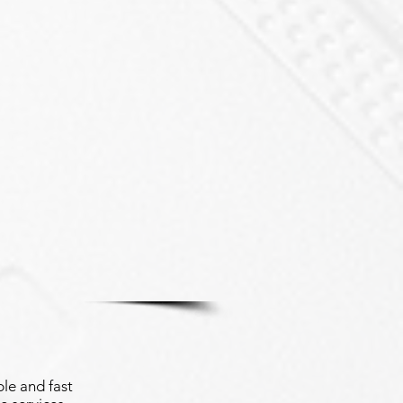
le and fast