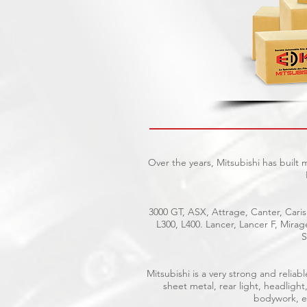
Over the years, Mitsubishi has built
3000 GT, ASX, Attrage, Canter, Caris
L300, L400. Lancer, Lancer F, Mira
S
Mitsubishi is a very strong and reli
sheet metal, rear light, headlight
bodywork, el