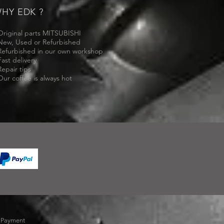
HY EDK ?
Original parts MITSUBISHI
New, Used or Refurbished
Refurbished in our own workshop
Fast delivery
Repair tips
Our coffee is always hot
-
Payment