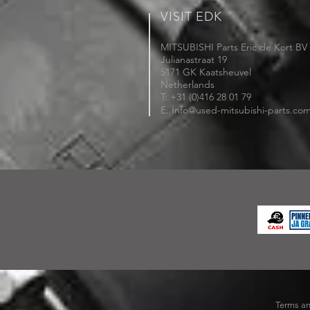
VISIT EDK
MITSUBISHI Parts Eric de Kort BV
Julianastraat 19
5171 GK Kaatsheuvel
Netherlands
T: +31 (0)416 28 01 79
i
E:
nfo@used-mitsubishi-parts.co
Terms an