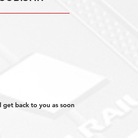
l get back to you as soon