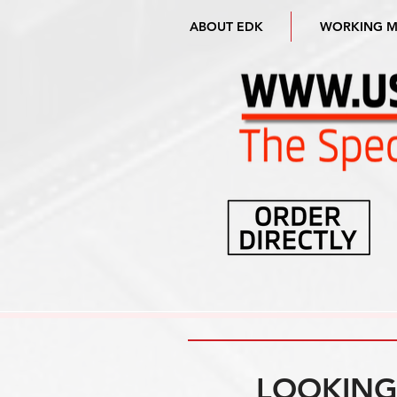
ABOUT EDK
WORKING 
LOOKING 