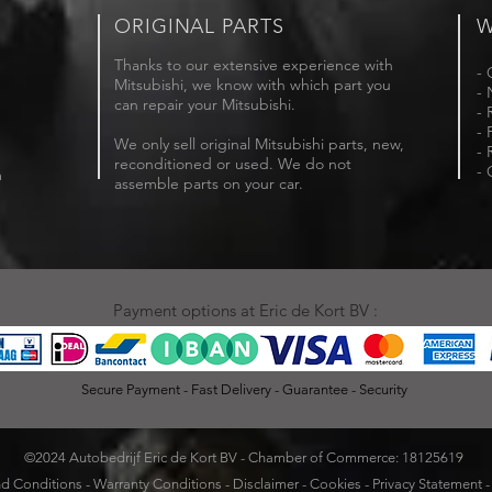
ORIGINAL PARTS
W
Thanks to our extensive experience with
- 
Mitsubishi, we know with which part you
- 
can repair your Mitsubishi.
- 
- 
We only sell original Mitsubishi parts, new,
- 
reconditioned or used. We do not
- 
m
assemble parts on your car.
Payment options at Eric de Kort BV :
Secure Payment - Fast Delivery - Guarantee - Security
©2024 Autobedrijf Eric de Kort BV - Chamber of Commerce: 18125619
d Conditions
-
Warranty Conditions
-
Disclaimer
-
Cookies
-
Privacy Statement