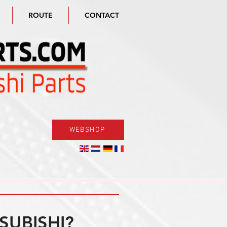
ROUTE
CONTACT
WEBSHOP
SUBISHI?