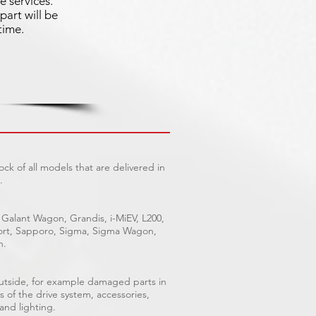
e services.
part will be
time.
ck of all models that are delivered in
.
 Galant Wagon, Grandis, i-MiEV, L200,
Sport, Sapporo, Sigma, Sigma Wagon,
n.
outside, for example damaged parts in
s of the drive system, accessories,
 and lighting.