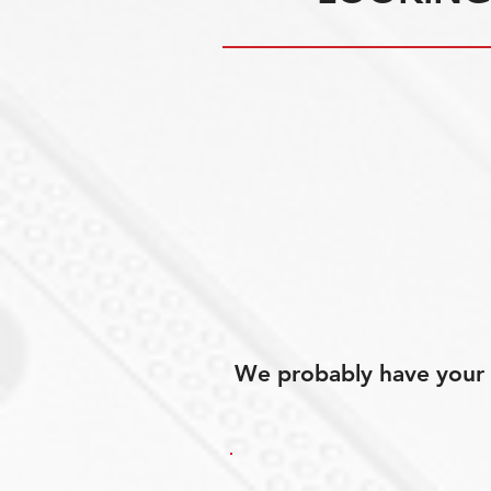
We probably have your p