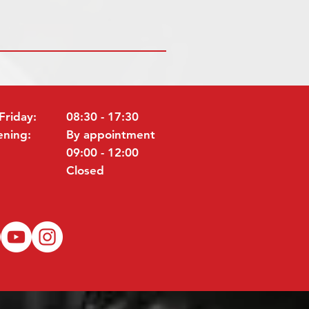
Friday:
08:30 - 17:30
ening:
By appointment
09:00 - 12:00
Closed