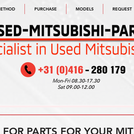
METHOD
PURCHASE
MODELS
REQUEST
Mon-Fri
08.30-17.30
Sat
09.00-12.00
FOR PARTS FOR YOUR MIT