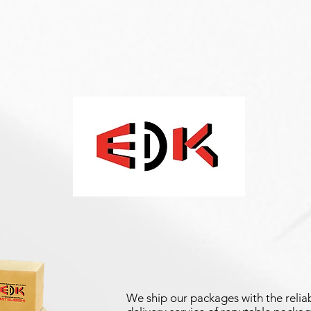
We ship our packages with the reliab