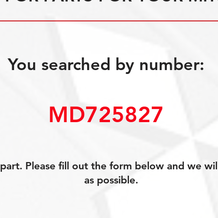
You searched by number:
MD725827
art. Please fill out the form below and we wil
as possible.