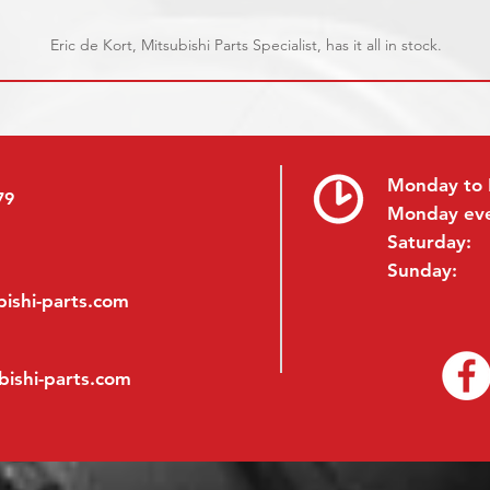
Eric de Kort, Mitsubishi Parts Specialist, has it all in stock.
Monday to 
79
Monday ev
Saturday:
Sunday:
ishi-parts.com
bishi-parts.com