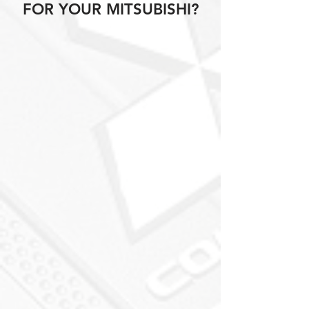
FOR YOUR MITSUBISHI?