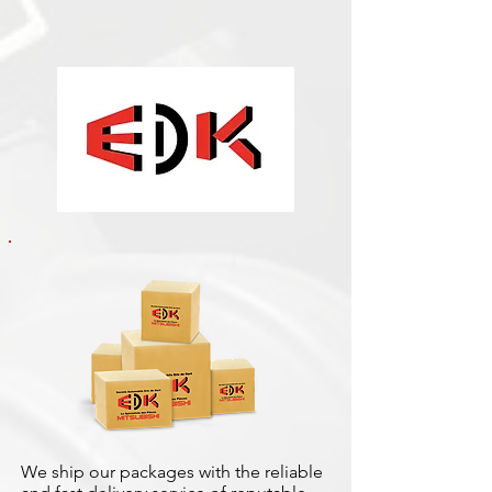
We ship our packages with the reliable