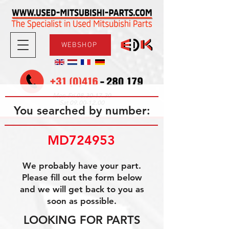
WEBSHOP
08.30-17.30
Mon-Fri
09.00-12.00
Sat
You searched by number:
MD724953
We probably have your part.
Please fill out the form below
and we will get back to you as
soon as possible.
LOOKING FOR PARTS