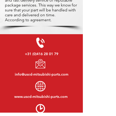
and fast delivery service of reputable
package services. This way we know for
sure that your part will be handled with
care and delivered on time.
According to agreement.
+31 (0)416 28 01 79
info@used-mitsubishi-parts.com
www.
used-mitsubishi-parts.com