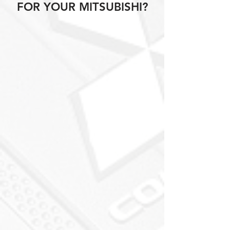
FOR YOUR MITSUBISHI?