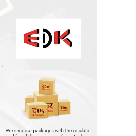
We ship our packages with the reliable