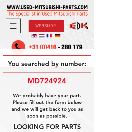
WEBSHOP
08.30-17.30
Mon-Fri
09.00-12.00
Sat
You searched by number:
MD724924
We probably have your part.
Please fill out the form below
and we will get back to you as
soon as possible.
LOOKING FOR PARTS