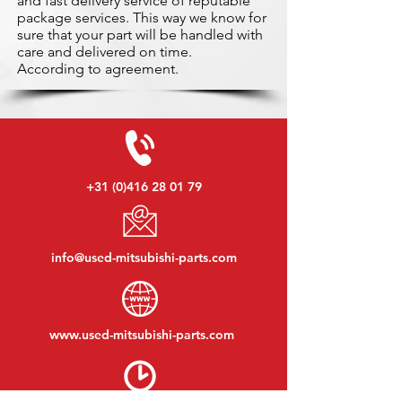
and fast delivery service of reputable
package services. This way we know for
sure that your part will be handled with
care and delivered on time.
According to agreement.
+31 (0)416 28 01 79
info@used-mitsubishi-parts.com
www.
used-mitsubishi-parts.com