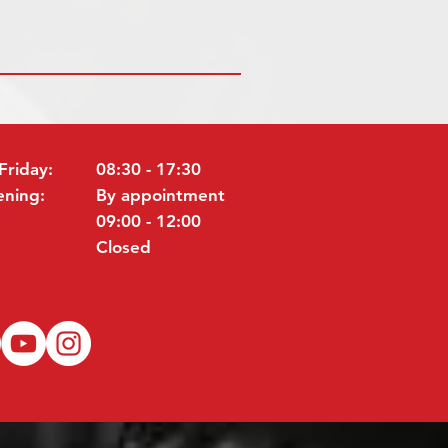
Friday:
08:30 - 17:30
ening:
By appointment
09:00 - 12:00
Closed