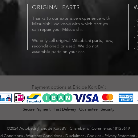
ORIGINAL PARTS
W
Thanks to our extensive experience with
- 
Mitsubishi, we know with which part you
- 
can repair your Mitsubishi.
- 
- 
We only sell original Mitsubishi parts, new,
- 
reconditioned or used. We do not
- 
m
assemble parts on your car.
Payment options at Eric de Kort BV :
Secure Payment - Fast Delivery - Guarantee - Security
©2024 Autobedrijf Eric de Kort BV - Chamber of Commerce: 18125619
d Conditions
-
Warranty Conditions
-
Disclaimer
-
Cookies
-
Privacy Statement