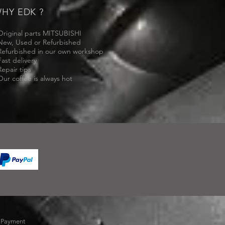
HY EDK ?
Original parts MITSUBISHI
New, Used or Refurbished
Refurbished in our own workshop
Fast delivery
Repair tips
Our coffee is always hot
-
Payment