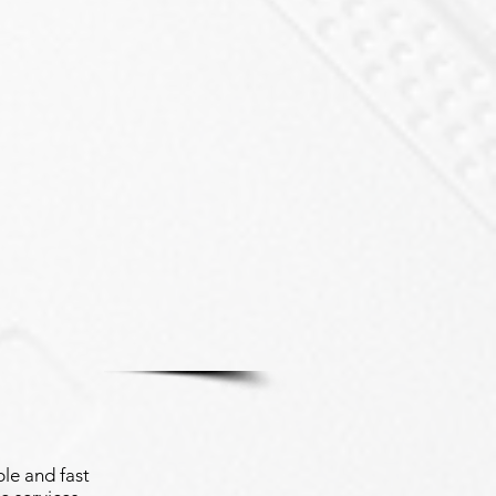
le and fast