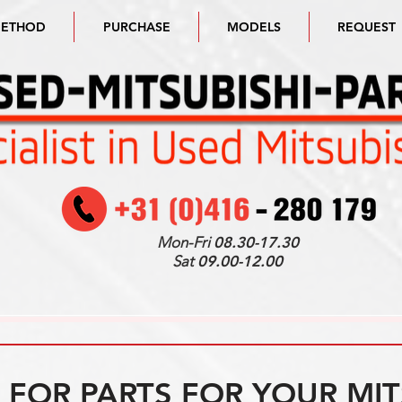
METHOD
PURCHASE
MODELS
REQUEST
Mon-Fri
08.30-17.30
Sat
09.00-12.00
FOR PARTS FOR YOUR MIT