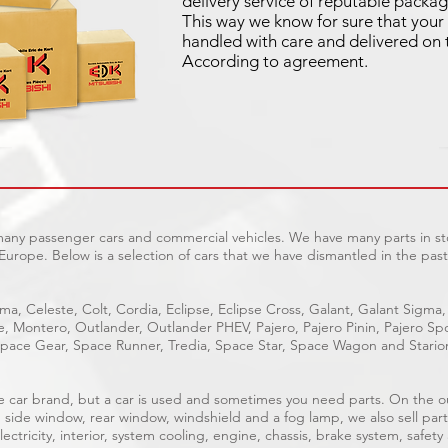
delivery service of reputable packag
This way we know for sure that your 
handled with care and delivered on 
According to agreement.
 many passenger cars and commercial vehicles. We have many parts in sto
Europe. Below is a selection of cars that we have dismantled in the past
ma, Celeste, Colt, Cordia, Eclipse, Eclipse Cross, Galant, Galant Sigma,
ge, Montero, Outlander, Outlander PHEV, Pajero, Pajero Pinin, Pajero 
pace Gear, Space Runner, Tredia, Space Star, Space Wagon and Stario
able car brand, but a car is used and sometimes you need parts. On the 
, side window, rear window, windshield and a fog lamp, we also sell part
ectricity, interior, system cooling, engine, chassis, brake system, safety