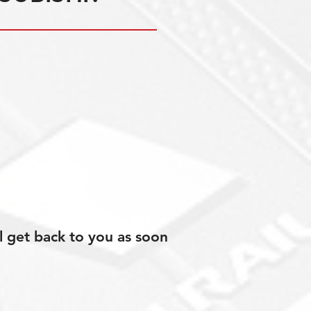
l get back to you as soon