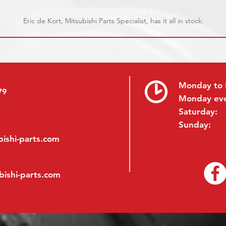
Eric de Kort, Mitsubishi Parts Specialist, has it all in stock.
Monday to 
79
Monday ev
Saturday:
Sunday:
ishi-parts.com
bishi-parts.com