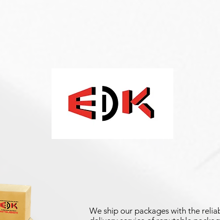
We ship our packages with the reliab