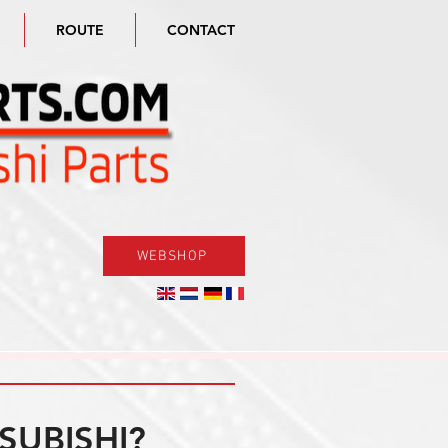
ROUTE
CONTACT
WEBSHOP
SUBISHI?