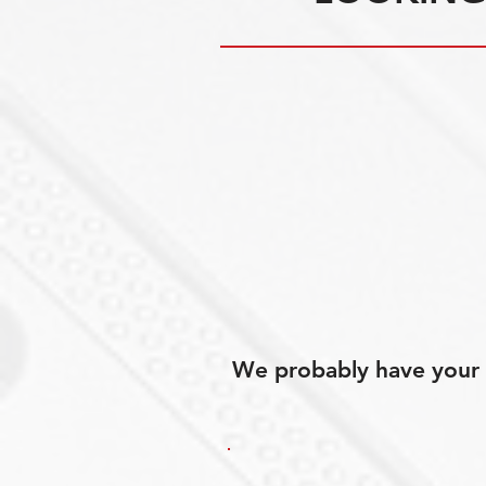
We probably have your p