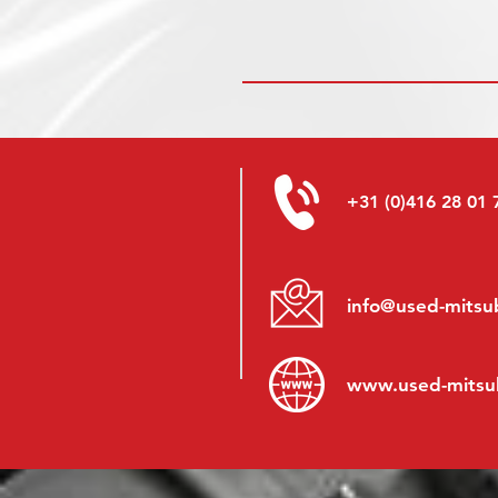
+31 (0)416 28 01 
info@used-mitsub
www.
used-mitsu