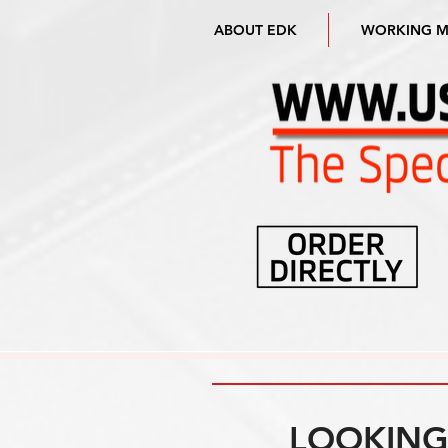
ABOUT EDK
WORKING 
LOOKING 