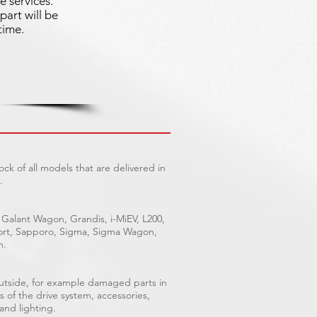
e services.
part will be
time.
ck of all models that are delivered in
.
 Galant Wagon, Grandis, i-MiEV, L200,
Sport, Sapporo, Sigma, Sigma Wagon,
n.
outside, for example damaged parts in
s of the drive system, accessories,
 and lighting.