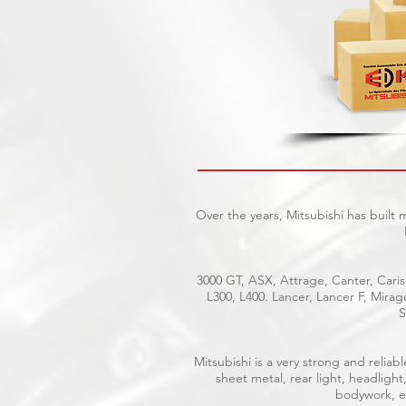
Over the years, Mitsubishi has built
3000 GT, ASX, Attrage, Canter, Caris
L300, L400. Lancer, Lancer F, Mira
S
Mitsubishi is a very strong and reli
sheet metal, rear light, headlight
bodywork, el