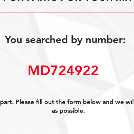
You searched by number:
MD724922 ­
art. Please fill out the form below and we wil
as possible.