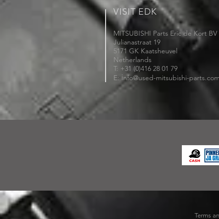
VISIT EDK
MITSUBISHI Parts Eric de Kort BV
Julianastraat 19
5171 GK Kaatsheuvel
Netherlands
T: +31 (0)416 28 01 79
i
E:
nfo@used-mitsubishi-parts.co
Terms an