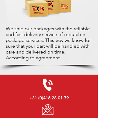
We ship our packages with the reliable
and fast delivery service of reputable
package services. This way we know for
sure that your part will be handled with
care and delivered on time.
According to agreement.
+31 (0)416 28 01 79
info@used-mitsubishi-parts.com