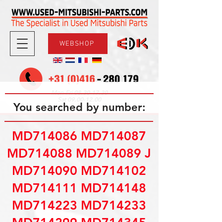
WEBSHOP
08.30-17.30
Mon-Fri
09.00-12.00
Sat
You searched by number:
MD714086 MD714087
MD714088 MD714089 J
MD714090 MD714102
MD714111 MD714148
MD714223 MD714233