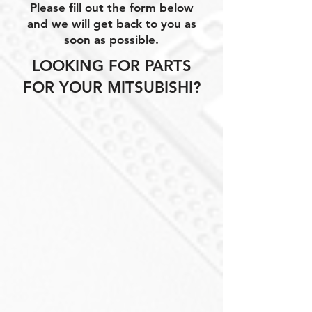
Please fill out the form below
and we will get back to you as
soon as possible.
LOOKING FOR PARTS
FOR YOUR MITSUBISHI?