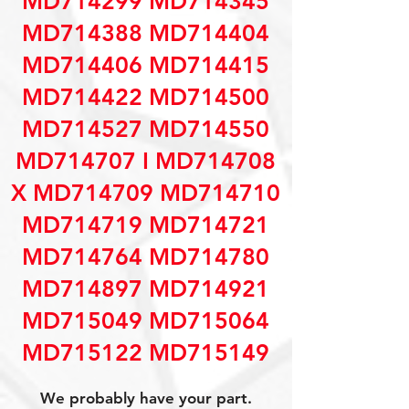
MD714299 MD714345
MD714388 MD714404
MD714406 MD714415
MD714422 MD714500
MD714527 MD714550
MD714707 I MD714708
X MD714709 MD714710
MD714719 MD714721
MD714764 MD714780
MD714897 MD714921
MD715049 MD715064
MD715122 MD715149
We probably have your part.