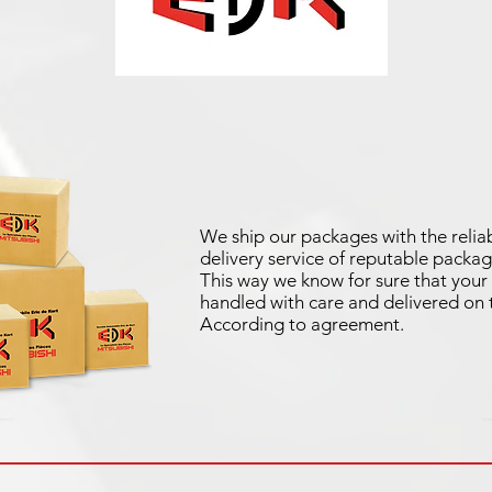
We ship our packages with the reliab
delivery service of reputable packag
This way we know for sure that your 
handled with care and delivered on 
According to agreement.