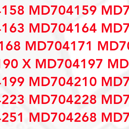
158 MD704159 MD7
163 MD704164 MD7
68 MD704171 MD70
90 X MD704197 MD
199 MD704210 MD7
223 MD704228 MD7
251 MD704268 MD7