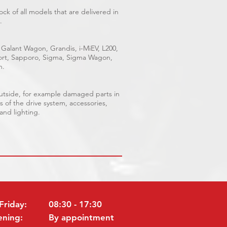
ck of all models that are delivered in
.
 Galant Wagon, Grandis, i-MiEV, L200,
Sport, Sapporo, Sigma, Sigma Wagon,
n.
outside, for example damaged parts in
s of the drive system, accessories,
 and lighting.
Friday:
08:30 - 17:30
ening:
By appointment