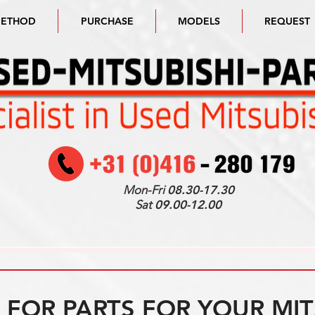
METHOD
PURCHASE
MODELS
REQUEST
Mon-Fri
08.30-17.30
Sat
09.00-12.00
FOR PARTS FOR YOUR MIT