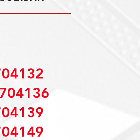
04132
704136
04139
04149