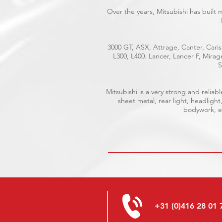
Over the years, Mitsubishi has built
3000 GT, ASX, Attrage, Canter, Caris
L300, L400. Lancer, Lancer F, Mira
S
Mitsubishi is a very strong and reli
sheet metal, rear light, headlight
bodywork, el
+31 (0)416 28 01 