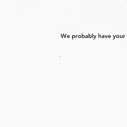
We probably have your p