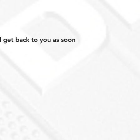
l get back to you as soon