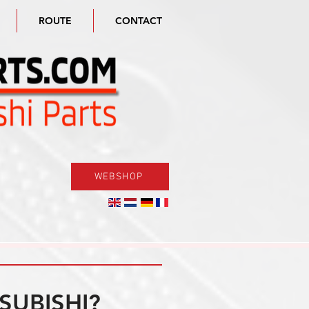
ROUTE
CONTACT
WEBSHOP
SUBISHI?