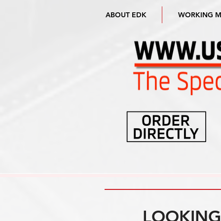
ABOUT EDK
WORKING 
LOOKING 