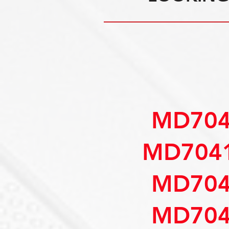
MD704
MD7041
MD704
MD704