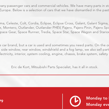
 many passenger cars and commercial vehicles. We have many parts in sto
Europe. Below is a selection of cars that we have dismantled in the past
ma, Celeste, Colt, Cordia, Eclipse, Eclipse Cross, Galant, Galant Sigma,
ge, Montero, Outlander, Outlander PHEV, Pajero, Pajero Pinin, Pajero 
pace Gear, Space Runner, Tredia, Space Star, Space Wagon and Stario
able car brand, but a car is used and sometimes you need parts. On the 
, side window, rear window, windshield and a fog lamp, we also sell part
ectricity, interior, system cooling, engine, chassis, brake system, safety
Eric de Kort, Mitsubishi Parts Specialist, has it all in stock.
Monday to 
79
Monday ev