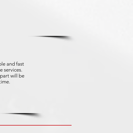
le and fast
e services.
part will be
time.