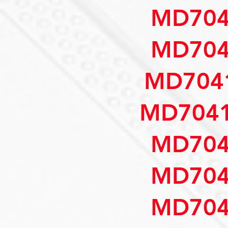
MD704
MD704
MD7041
MD7041
MD704
MD704
MD704