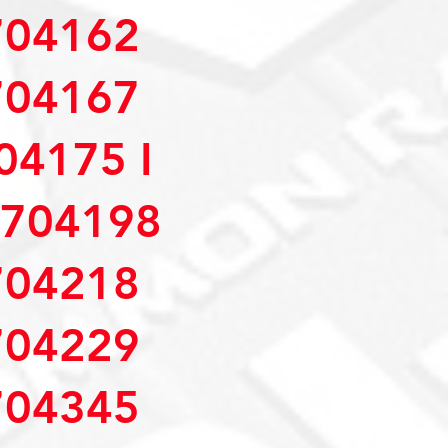
04162
04167
4175 I
704198
04218
04229
04345