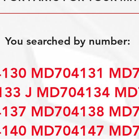
You searched by number:
130 MD704131 MD7
33 J MD704134 MD
137 MD704138 MD7
140 MD704147 MD7