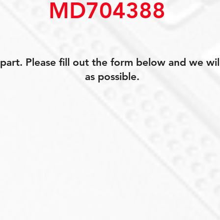
MD704388
art. Please fill out the form below and we wil
as possible.