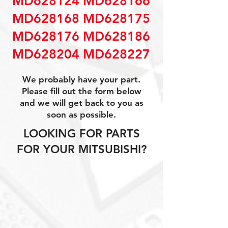
MD628124 MD628166
MD628168 MD628175
MD628176 MD628186
MD628204 MD628227
We probably have your part.
Please fill out the form below
and we will get back to you as
soon as possible.
LOOKING FOR PARTS
FOR YOUR MITSUBISHI?