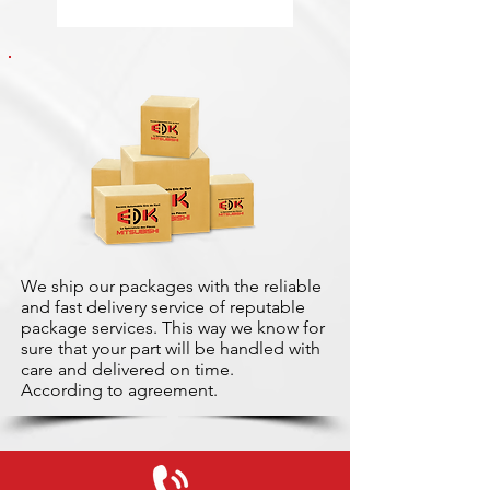
We ship our packages with the reliable
and fast delivery service of reputable
package services. This way we know for
sure that your part will be handled with
care and delivered on time.
According to agreement.