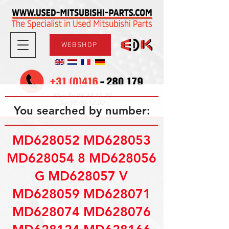
WEBSHOP
08.30-17.30
Mon-Fri
09.00-12.00
Sat
You searched by number:
MD628052 MD628053
MD628054 8 MD628056
G MD628057 V
MD628059 MD628071
MD628074 MD628076