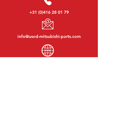
+31 (0)416 28 01 79
info@used-mitsubishi-parts.com
www.
used-mitsubishi-parts.com
Monday to Friday:
08:30 - 17:30
Monday evening:
By appointment
Saturday:
09:00 - 12:00
Sunday:
Closed