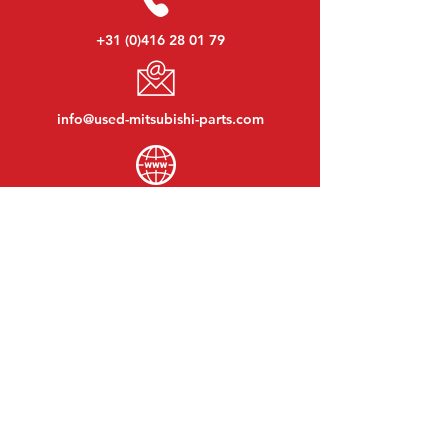
+31 (0)416 28 01 79
info@used-mitsubishi-parts.com
www.
used-mitsubishi-parts.com
Monday to Friday:
08:30 - 17:30
Monday evening:
By appointment
Saturday:
09:00 - 12:00
Sunday:
Closed