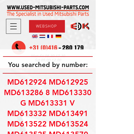
WEBSHOP
08.30-17.30
Mon-Fri
09.00-12.00
Sat
You searched by number:
MD612924 MD612925
MD613286 8 MD613330
G MD613331 V
MD613332 MD613491
MD613522 MD613524