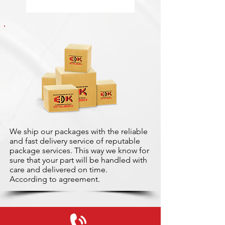
We ship our packages with the reliable
and fast delivery service of reputable
package services. This way we know for
sure that your part will be handled with
care and delivered on time.
According to agreement.