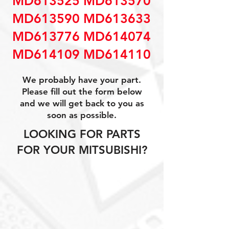
MD613525 MD613570
MD613590 MD613633
MD613776 MD614074
MD614109 MD614110
We probably have your part.
Please fill out the form below
and we will get back to you as
soon as possible.
LOOKING FOR PARTS
FOR YOUR MITSUBISHI?