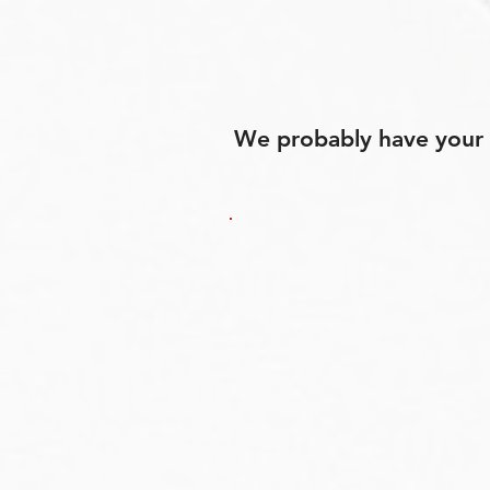
We probably have your p