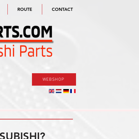
ROUTE
CONTACT
WEBSHOP
SUBISHI?