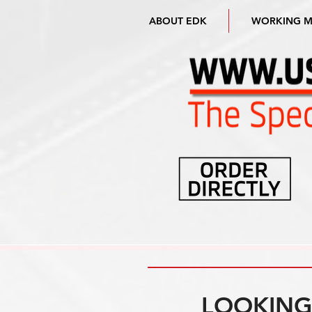
ABOUT EDK
WORKING 
LOOKING 