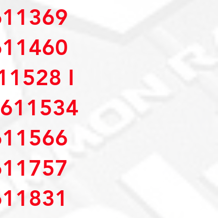
11369
11460
1528 I
611534
11566
11757
11831