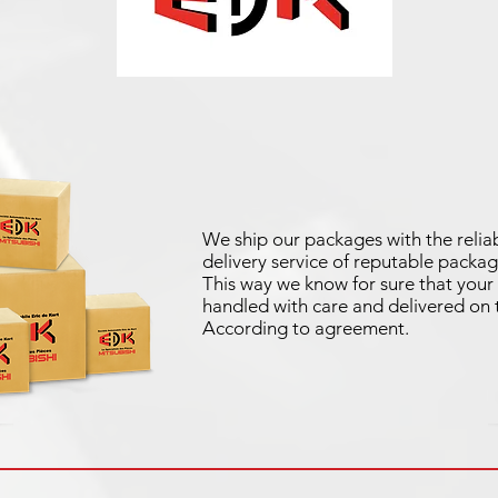
We ship our packages with the reliab
delivery service of reputable packag
This way we know for sure that your 
handled with care and delivered on 
According to agreement.