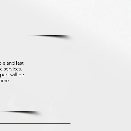
le and fast
e services.
part will be
time.