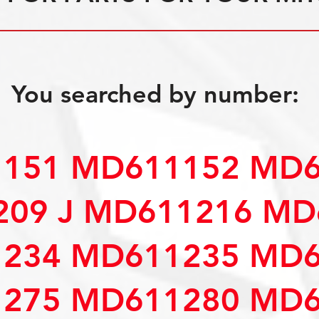
You searched by number:
151 MD611152 MD6
09 J MD611216 MD
234 MD611235 MD6
275 MD611280 MD6