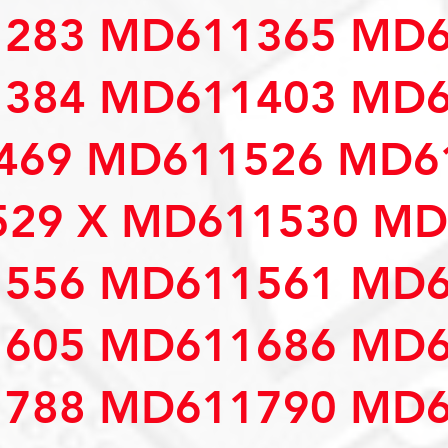
283 MD611365 MD6
384 MD611403 MD6
69 MD611526 MD61
29 X MD611530 MD
556 MD611561 MD6
605 MD611686 MD6
788 MD611790 MD6