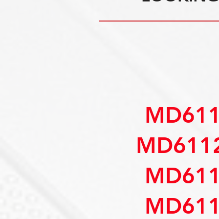
MD611
MD6112
MD611
MD611