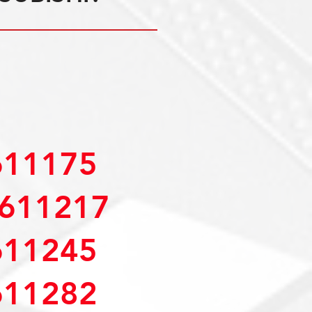
11175
611217
11245
11282