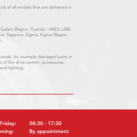
ck of all models that are delivered in
.
 Galant Wagon, Grandis, i-MiEV, L200,
Sport, Sapporo, Sigma, Sigma Wagon,
n.
outside, for example damaged parts in
s of the drive system, accessories,
 and lighting.
Friday:
08:30 - 17:30
ening:
By appointment