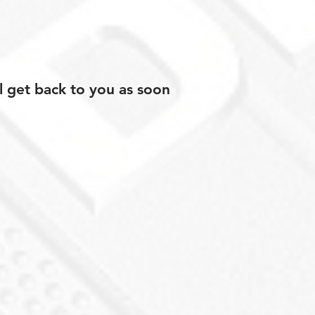
l get back to you as soon