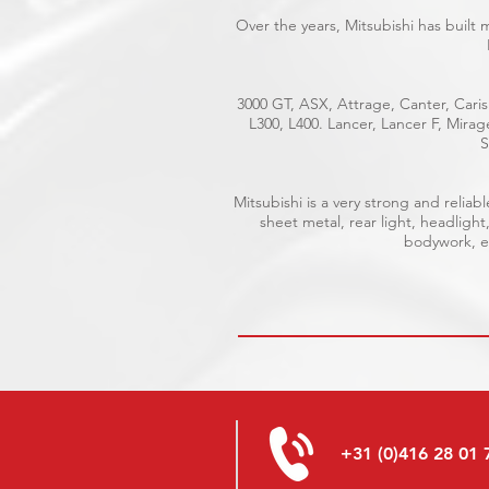
Over the years, Mitsubishi has built
3000 GT, ASX, Attrage, Canter, Caris
L300, L400. Lancer, Lancer F, Mira
S
Mitsubishi is a very strong and reli
sheet metal, rear light, headlight
bodywork, el
+31 (0)416 28 01 