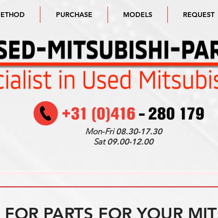
METHOD
PURCHASE
MODELS
REQUEST
Mon-Fri
08.30-17.30
Sat
09.00-12.00
FOR PARTS FOR YOUR MIT