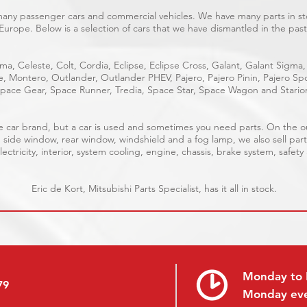
 many passenger cars and commercial vehicles. We have many parts in sto
Europe. Below is a selection of cars that we have dismantled in the past
ma, Celeste, Colt, Cordia, Eclipse, Eclipse Cross, Galant, Galant Sigma,
ge, Montero, Outlander, Outlander PHEV, Pajero, Pajero Pinin, Pajero 
pace Gear, Space Runner, Tredia, Space Star, Space Wagon and Stario
able car brand, but a car is used and sometimes you need parts. On the 
, side window, rear window, windshield and a fog lamp, we also sell part
ectricity, interior, system cooling, engine, chassis, brake system, safety
Eric de Kort, Mitsubishi Parts Specialist, has it all in stock.
Monday to 
79
Monday ev