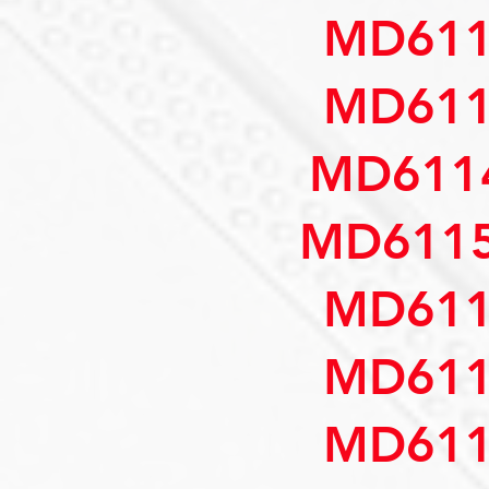
MD611
MD611
MD6114
MD6115
MD611
MD611
MD611