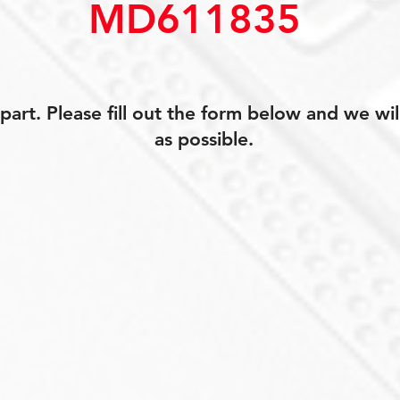
MD611835
art. Please fill out the form below and we wil
as possible.