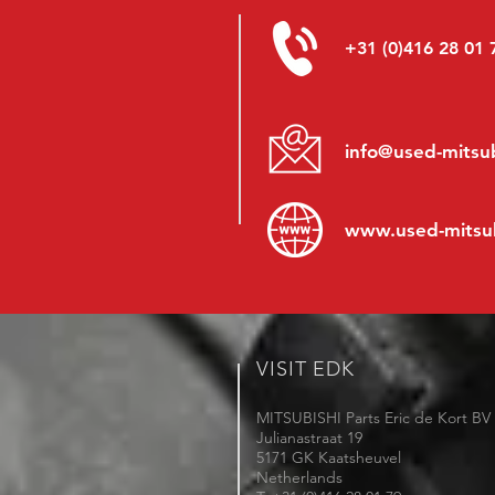
+31 (0)416 28 01 
info@used-mitsub
www.
used-mitsu
VISIT EDK
MITSUBISHI Parts Eric de Kort BV
Julianastraat 19
5171 GK Kaatsheuvel
Netherlands