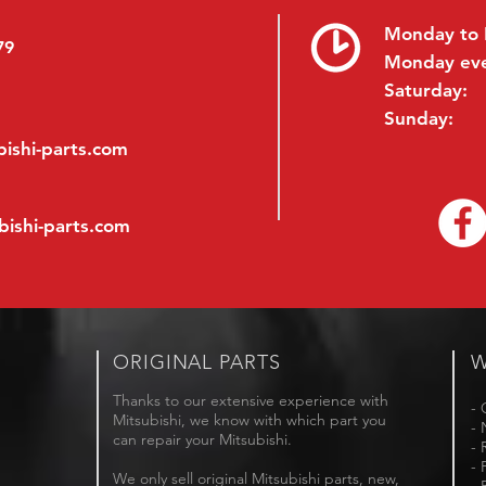
Monday to 
79
Monday ev
Saturday:
Sunday:
ishi-parts.com
bishi-parts.com
ORIGINAL PARTS
W
Thanks to our extensive experience with
- 
Mitsubishi, we know with which part you
- 
can repair your Mitsubishi.
- 
- 
We only sell original Mitsubishi parts, new,