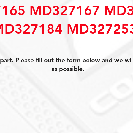
165 MD327167 MD3
MD327184 MD32725
art. Please fill out the form below and we wil
as possible.