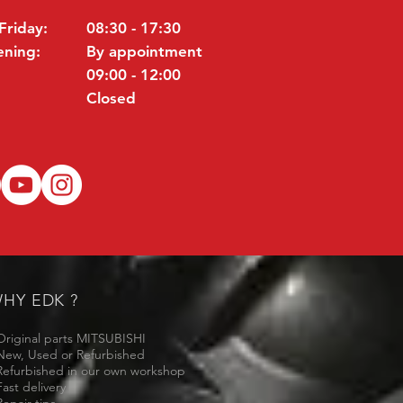
Friday:
08:30 - 17:30
ening:
By appointment
09:00 - 12:00
Closed
HY EDK ?
Original parts MITSUBISHI
New, Used or Refurbished
Refurbished in our own workshop
Fast delivery