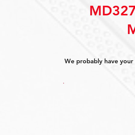
MD327
We probably have your p