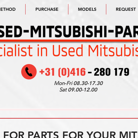
METHOD
PURCHASE
MODELS
REQUEST
Mon-Fri
08.30-17.30
Sat
09.00-12.00
FOR PARTS FOR YOUR MIT