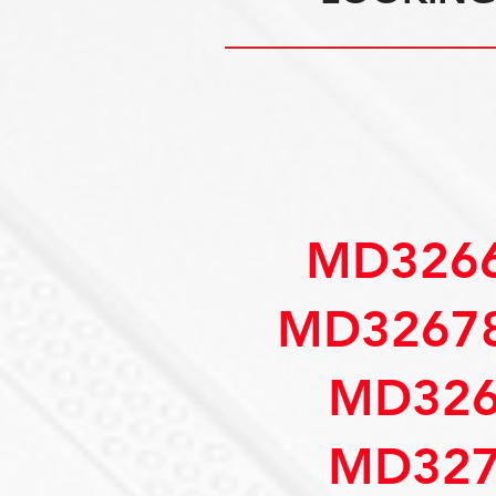
MD3266
MD32678
MD326
MD327