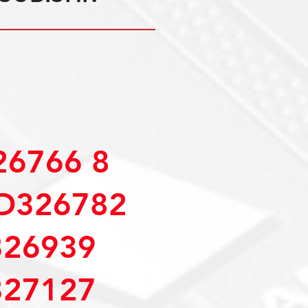
6766 8
D326782
26939
27127