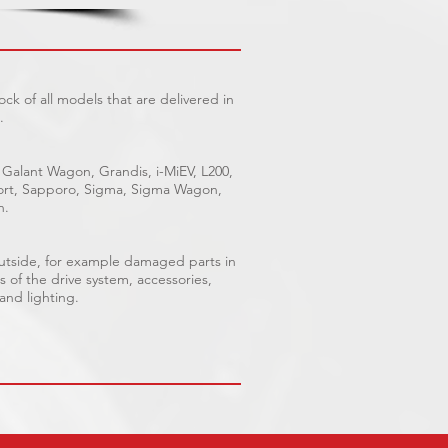
ck of all models that are delivered in
.
 Galant Wagon, Grandis, i-MiEV, L200,
Sport, Sapporo, Sigma, Sigma Wagon,
n.
outside, for example damaged parts in
s of the drive system, accessories,
 and lighting.