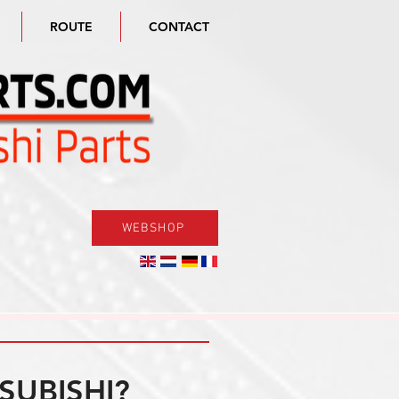
ROUTE
CONTACT
WEBSHOP
SUBISHI?