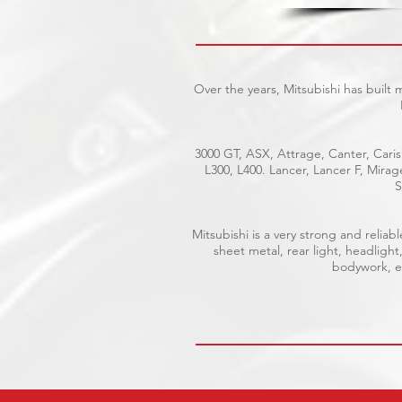
Over the years, Mitsubishi has built
3000 GT, ASX, Attrage, Canter, Caris
L300, L400. Lancer, Lancer F, Mira
S
Mitsubishi is a very strong and reli
sheet metal, rear light, headlight
bodywork, el