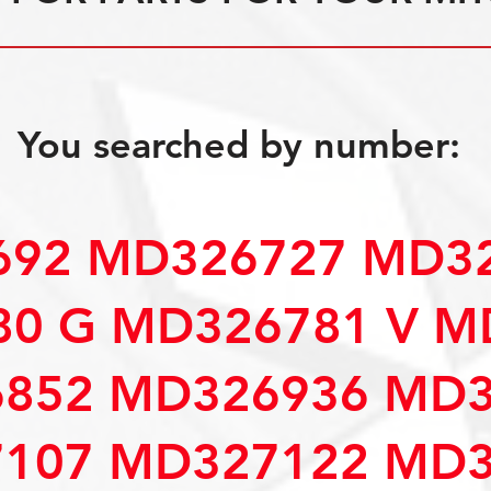
You searched by number:
92 MD326727 MD32
0 G MD326781 V M
852 MD326936 MD3
107 MD327122 MD3