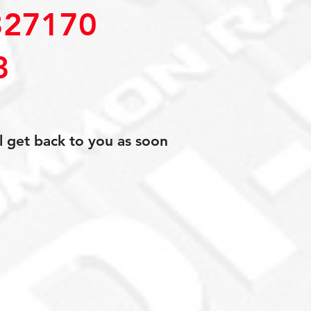
27170
3
l get back to you as soon