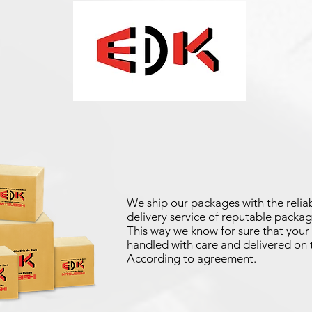
We ship our packages with the reliab
delivery service of reputable packag
This way we know for sure that your 
handled with care and delivered on 
According to agreement.