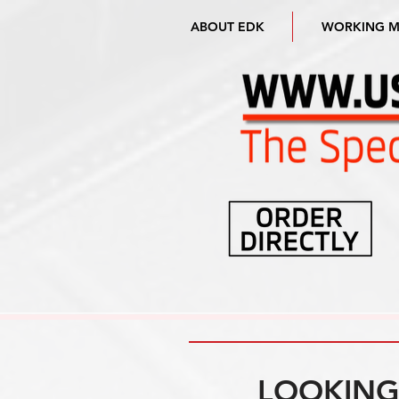
ABOUT EDK
WORKING 
LOOKING 