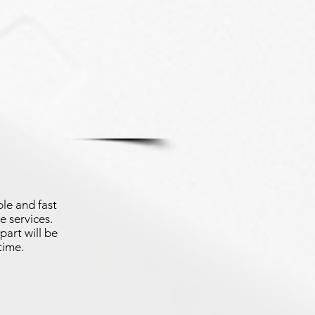
le and fast
e services.
part will be
time.