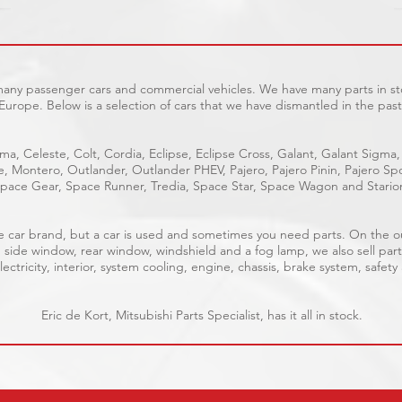
 many passenger cars and commercial vehicles. We have many parts in sto
Europe. Below is a selection of cars that we have dismantled in the past
ma, Celeste, Colt, Cordia, Eclipse, Eclipse Cross, Galant, Galant Sigma,
ge, Montero, Outlander, Outlander PHEV, Pajero, Pajero Pinin, Pajero 
pace Gear, Space Runner, Tredia, Space Star, Space Wagon and Stario
able car brand, but a car is used and sometimes you need parts. On the 
, side window, rear window, windshield and a fog lamp, we also sell part
ectricity, interior, system cooling, engine, chassis, brake system, safety
Eric de Kort, Mitsubishi Parts Specialist, has it all in stock.