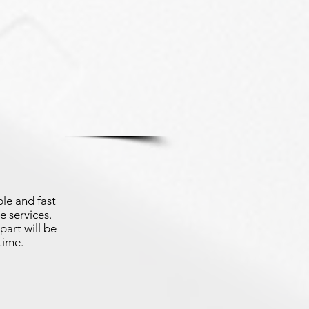
le and fast
e services.
part will be
time.