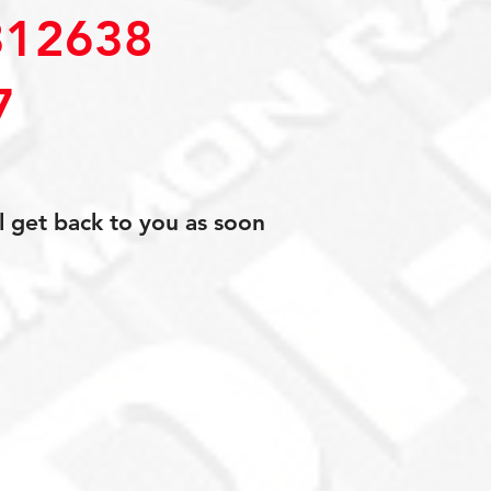
12638
7
l get back to you as soon