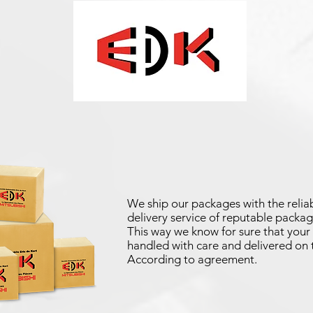
We ship our packages with the reliab
delivery service of reputable packag
This way we know for sure that your 
handled with care and delivered on 
According to agreement.