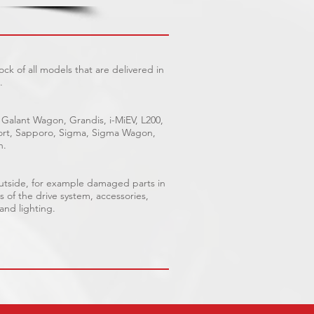
ck of all models that are delivered in
.
 Galant Wagon, Grandis, i-MiEV, L200,
Sport, Sapporo, Sigma, Sigma Wagon,
n.
outside, for example damaged parts in
s of the drive system, accessories,
 and lighting.