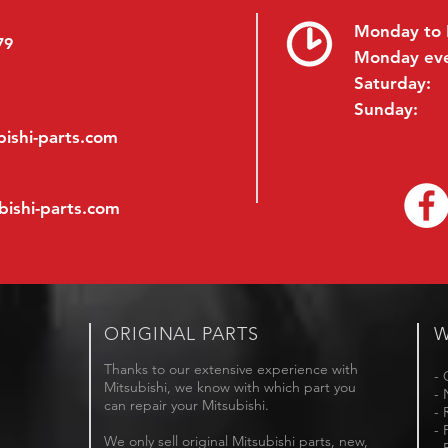
Monday to 
79
Monday ev
Saturday:
Sunday:
ishi-parts.com
bishi-parts.com
ORIGINAL PARTS
W
Thanks to our extensive experience with
- 
Mitsubishi, we know with which part you
- 
can repair your Mitsubishi.
- 
- 
We only sell original Mitsubishi parts, new,