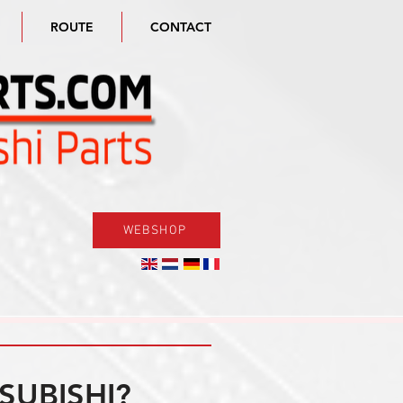
ROUTE
CONTACT
WEBSHOP
SUBISHI?