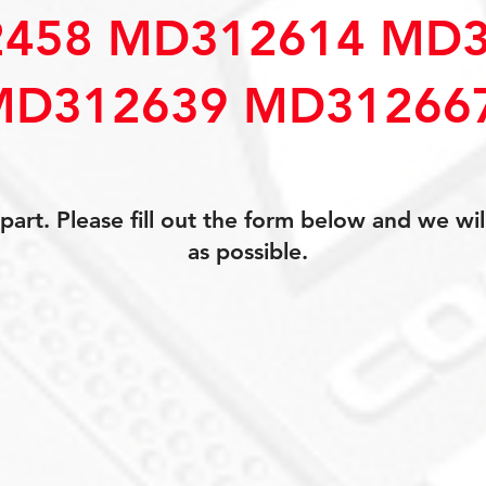
458 MD312614 MD3
MD312639 MD31266
art. Please fill out the form below and we wil
as possible.