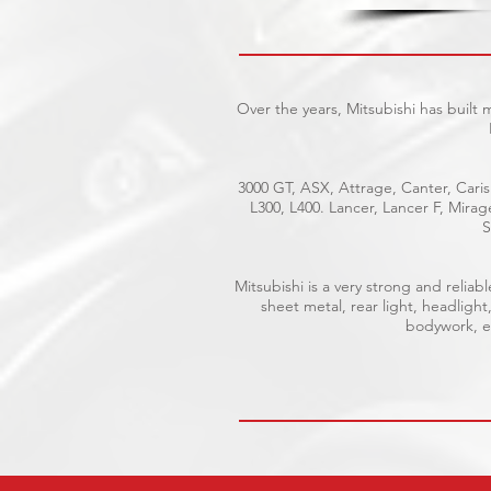
Over the years, Mitsubishi has built
3000 GT, ASX, Attrage, Canter, Caris
L300, L400. Lancer, Lancer F, Mira
S
Mitsubishi is a very strong and reli
sheet metal, rear light, headlight
bodywork, el