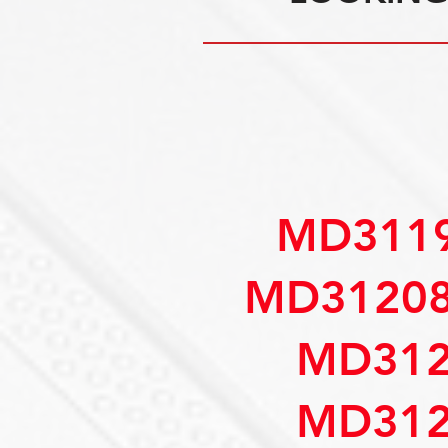
MD3119
MD31208
MD312
MD312