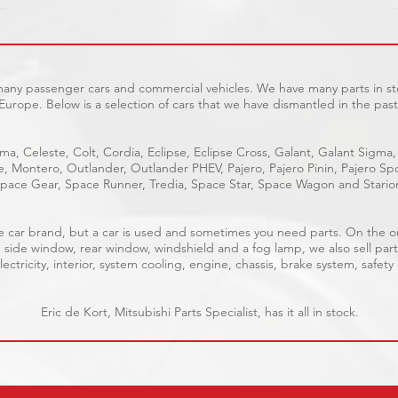
 many passenger cars and commercial vehicles. We have many parts in sto
Europe. Below is a selection of cars that we have dismantled in the past
ma, Celeste, Colt, Cordia, Eclipse, Eclipse Cross, Galant, Galant Sigma,
ge, Montero, Outlander, Outlander PHEV, Pajero, Pajero Pinin, Pajero 
pace Gear, Space Runner, Tredia, Space Star, Space Wagon and Stario
able car brand, but a car is used and sometimes you need parts. On the 
, side window, rear window, windshield and a fog lamp, we also sell part
ectricity, interior, system cooling, engine, chassis, brake system, safety
Eric de Kort, Mitsubishi Parts Specialist, has it all in stock.