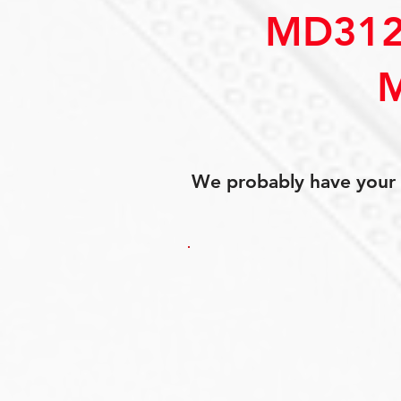
MD312
We probably have your p