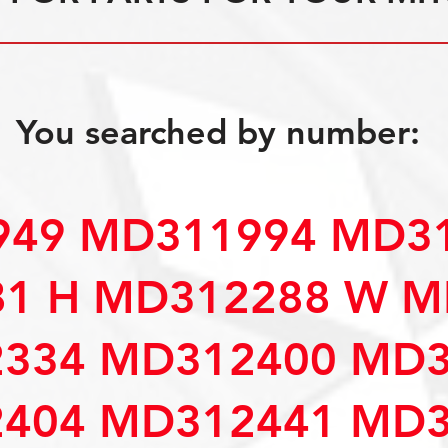
You searched by number:
49 MD311994 MD31
1 H MD312288 W M
334 MD312400 MD3
404 MD312441 MD3