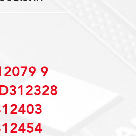
2079 9
D312328
12403
12454