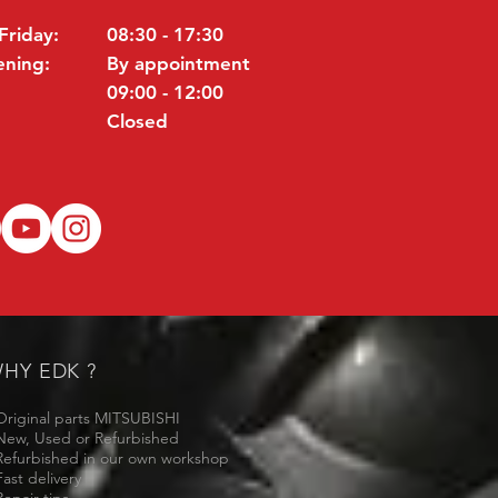
Friday:
08:30 - 17:30
ening:
By appointment
09:00 - 12:00
Closed
HY EDK ?
Original parts MITSUBISHI
New, Used or Refurbished
Refurbished in our own workshop
Fast delivery