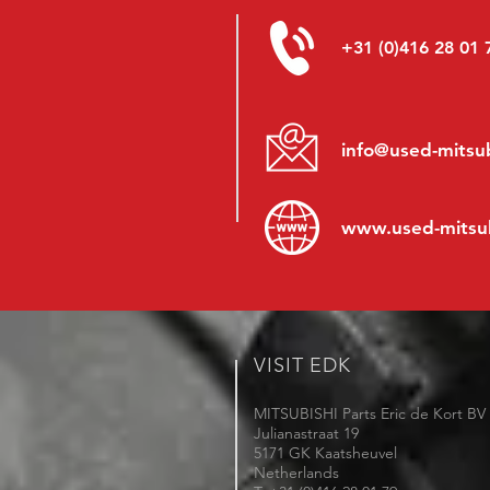
+31 (0)416 28 01 
info@used-mitsub
www.
used-mitsu
VISIT EDK
MITSUBISHI Parts Eric de Kort BV
Julianastraat 19
5171 GK Kaatsheuvel
Netherlands