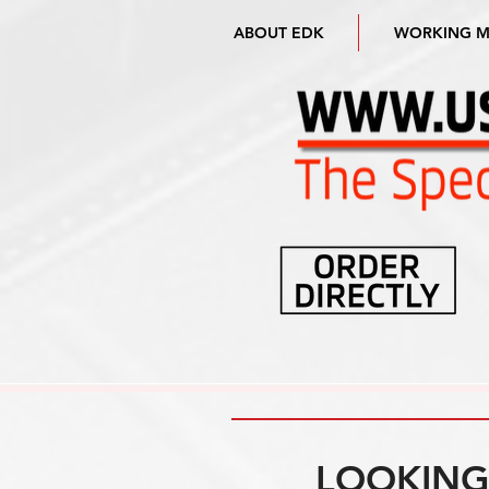
ABOUT EDK
WORKING 
LOOKING 