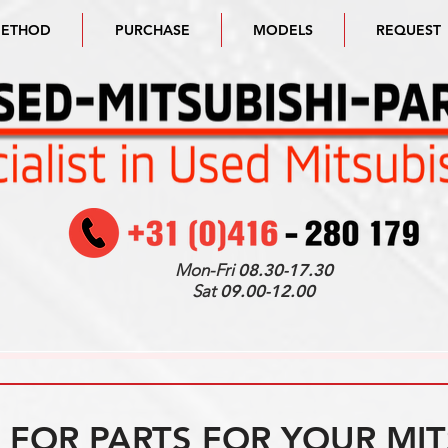
METHOD
PURCHASE
MODELS
REQUEST
Mon-Fri
08.30-17.30
Sat
09.00-12.00
FOR PARTS FOR YOUR MIT