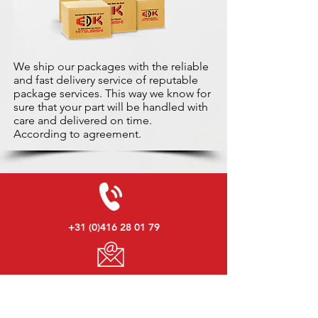
We ship our packages with the reliable
and fast delivery service of reputable
package services. This way we know for
sure that your part will be handled with
care and delivered on time.
According to agreement.
+31 (0)416 28 01 79
info@used-mitsubishi-parts.com