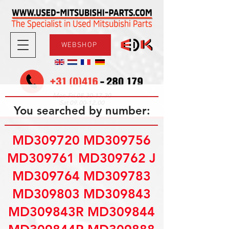
WEBSHOP
08.30-17.30
Mon-Fri
09.00-12.00
Sat
You searched by number:
MD309720 MD309756
MD309761 MD309762 J
MD309764 MD309783
MD309803 MD309843
MD309843R MD309844