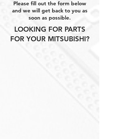
Please fill out the form below
and we will get back to you as
soon as possible.
LOOKING FOR PARTS
FOR YOUR MITSUBISHI?