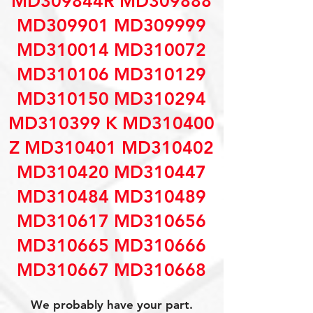
MD309844R MD309888
MD309901 MD309999
MD310014 MD310072
MD310106 MD310129
MD310150 MD310294
MD310399 K MD310400
Z MD310401 MD310402
MD310420 MD310447
MD310484 MD310489
MD310617 MD310656
MD310665 MD310666
MD310667 MD310668
We probably have your part.