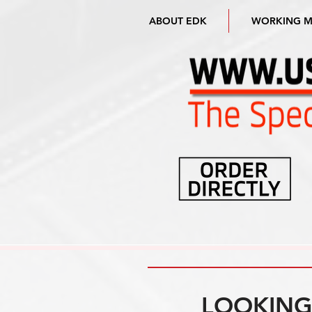
ABOUT EDK
WORKING 
LOOKING 