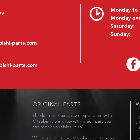
Monday to 
79
Monday ev
Saturday:
Sunday:
ishi-parts.com
bishi-parts.com
ORIGINAL PARTS
W
Thanks to our extensive experience with
- 
Mitsubishi, we know with which part you
- 
can repair your Mitsubishi.
- 
- 
We only sell original Mitsubishi parts, new,