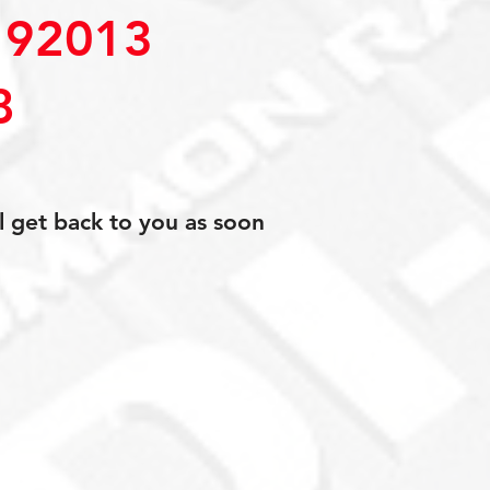
92013
8
l get back to you as soon