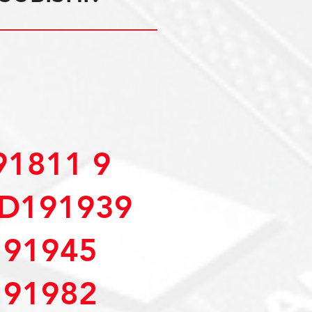
1811 9
D191939
91945
91982