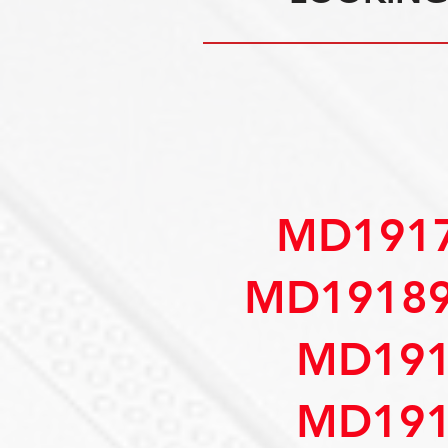
MD1917
MD19189
MD191
MD191