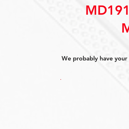
MD191
We probably have your p