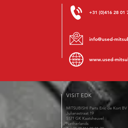
+31 (0)416 28 01 
info@used-mitsub
www.
used-mitsu
VISIT EDK
MITSUBISHI Parts Eric de Kort BV
Julianastraat 19
5171 GK Kaatsheuvel
Netherlands