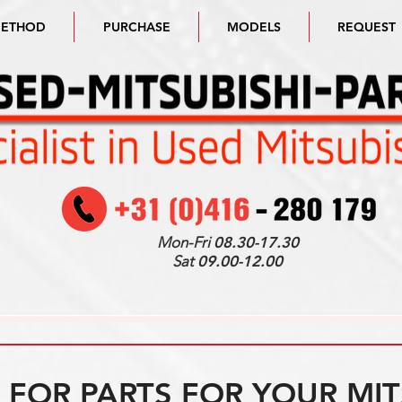
METHOD
PURCHASE
MODELS
REQUEST
Mon-Fri
08.30-17.30
Sat
09.00-12.00
FOR PARTS FOR YOUR MIT