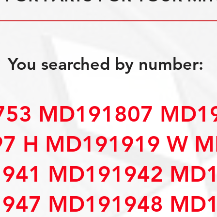
You searched by number:
53 MD191807 MD19
7 H MD191919 W M
941 MD191942 MD1
947 MD191948 MD1