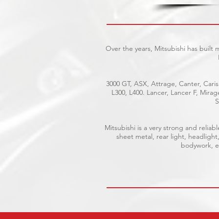
Over the years, Mitsubishi has built
3000 GT, ASX, Attrage, Canter, Caris
L300, L400. Lancer, Lancer F, Mira
S
Mitsubishi is a very strong and reli
sheet metal, rear light, headlight
bodywork, el