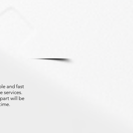
le and fast
e services.
part will be
time.