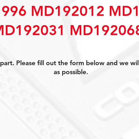
996 MD192012 MD1
MD192031 MD19206
art. Please fill out the form below and we wil
as possible.