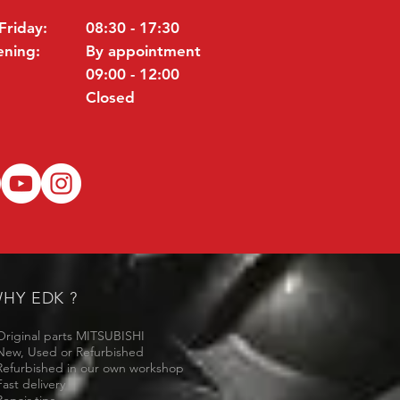
Friday:
08:30 - 17:30
ening:
By appointment
09:00 - 12:00
Closed
HY EDK ?
Original parts MITSUBISHI
New, Used or Refurbished
Refurbished in our own workshop
Fast delivery