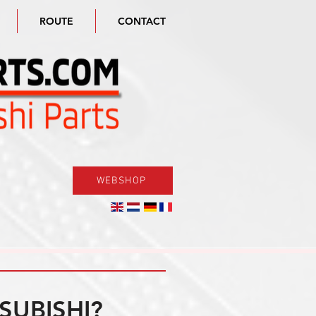
ROUTE
CONTACT
WEBSHOP
SUBISHI?