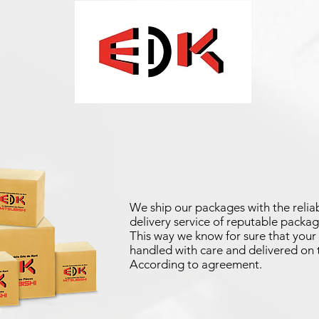
We ship our packages with the reliab
delivery service of reputable packag
This way we know for sure that your 
handled with care and delivered on 
According to agreement.