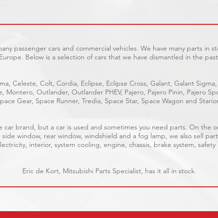
 many passenger cars and commercial vehicles. We have many parts in sto
Europe. Below is a selection of cars that we have dismantled in the past
ma, Celeste, Colt, Cordia, Eclipse, Eclipse Cross, Galant, Galant Sigma,
ge, Montero, Outlander, Outlander PHEV, Pajero, Pajero Pinin, Pajero 
pace Gear, Space Runner, Tredia, Space Star, Space Wagon and Stario
able car brand, but a car is used and sometimes you need parts. On the 
, side window, rear window, windshield and a fog lamp, we also sell part
ectricity, interior, system cooling, engine, chassis, brake system, safety
Eric de Kort, Mitsubishi Parts Specialist, has it all in stock.