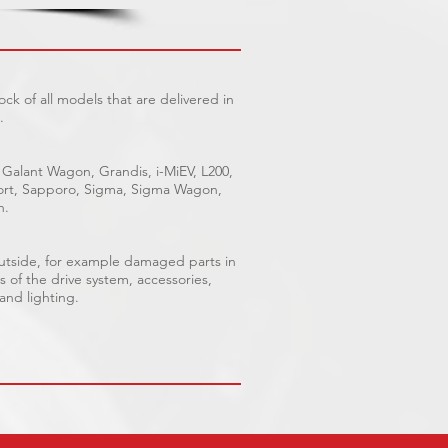
ck of all models that are delivered in
.
 Galant Wagon, Grandis, i-MiEV, L200,
Sport, Sapporo, Sigma, Sigma Wagon,
n.
outside, for example damaged parts in
s of the drive system, accessories,
 and lighting.