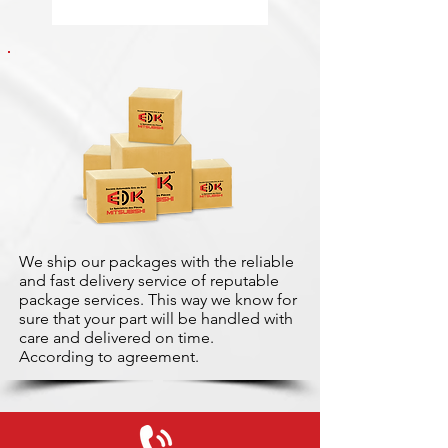
We ship our packages with the reliable
and fast delivery service of reputable
package services. This way we know for
sure that your part will be handled with
care and delivered on time.
According to agreement.