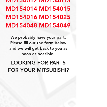
MD154012 MD154013
MD154014 MD154015
MD154016 MD154025
MD154048 MD154049
We probably have your part.
Please fill out the form below
and we will get back to you as
soon as possible.
LOOKING FOR PARTS
FOR YOUR MITSUBISHI?