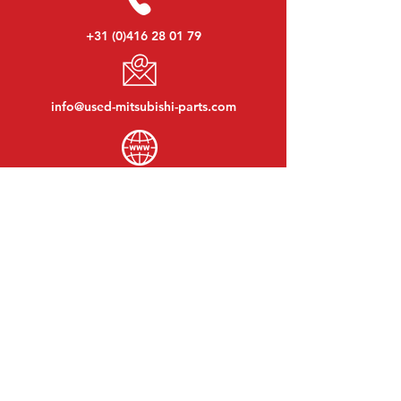
+31 (0)416 28 01 79
info@used-mitsubishi-parts.com
www.
used-mitsubishi-parts.com
Monday to Friday:
08:30 - 17:30
Monday evening:
By appointment
Saturday:
09:00 - 12:00
Sunday:
Closed