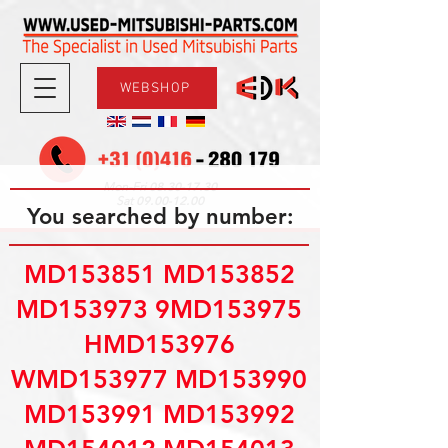
WEBSHOP
08.30-17.30
Mon-Fri
09.00-12.00
Sat
You searched by number:
MD153851 MD153852
MD153973 9MD153975
HMD153976
WMD153977 MD153990
MD153991 MD153992