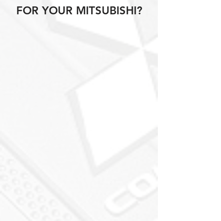
FOR YOUR MITSUBISHI?