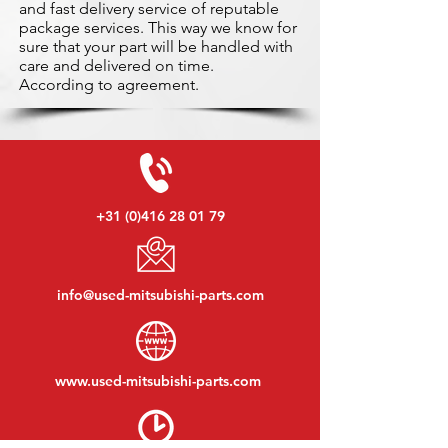
and fast delivery service of reputable
package services. This way we know for
sure that your part will be handled with
care and delivered on time.
According to agreement.
+31 (0)416 28 01 79
info@used-mitsubishi-parts.com
www.
used-mitsubishi-parts.com