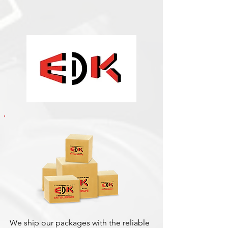
We ship our packages with the reliable