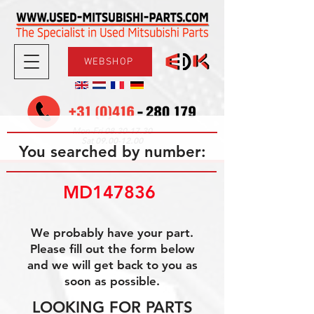
WEBSHOP
08.30-17.30
Mon-Fri
09.00-12.00
Sat
You searched by number:
MD147836 
We probably have your part.
Please fill out the form below
and we will get back to you as
soon as possible.
LOOKING FOR PARTS