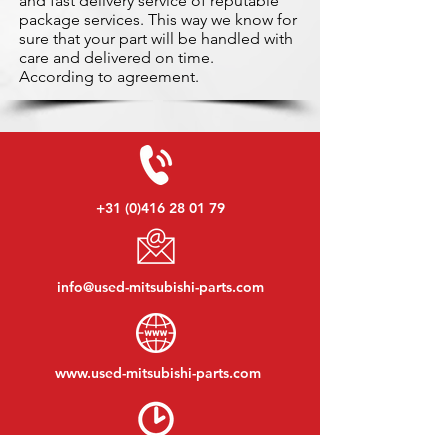
and fast delivery service of reputable
package services. This way we know for
sure that your part will be handled with
care and delivered on time.
According to agreement.
+31 (0)416 28 01 79
info@used-mitsubishi-parts.com
www.
used-mitsubishi-parts.com