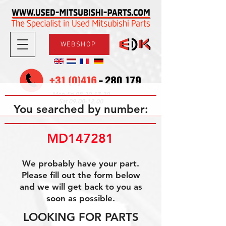
WEBSHOP
08.30-17.30
Mon-Fri
09.00-12.00
Sat
You searched by number:
MD147281
We probably have your part.
Please fill out the form below
and we will get back to you as
soon as possible.
LOOKING FOR PARTS