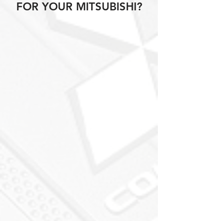
FOR YOUR MITSUBISHI?