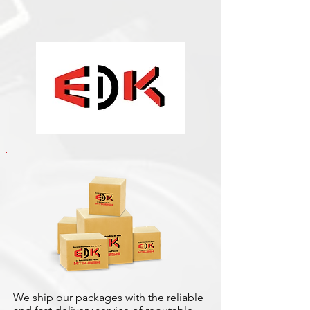
We ship our packages with the reliable