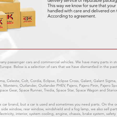
delivery service of reputable packag
This way we know for sure that your 
handled with care and delivered on 
According to agreement.
 many passenger cars and commercial vehicles. We have many parts in sto
Europe. Below is a selection of cars that we have dismantled in the past
ma, Celeste, Colt, Cordia, Eclipse, Eclipse Cross, Galant, Galant Sigma,
ge, Montero, Outlander, Outlander PHEV, Pajero, Pajero Pinin, Pajero 
pace Gear, Space Runner, Tredia, Space Star, Space Wagon and Stario
able car brand, but a car is used and sometimes you need parts. On the 
, side window, rear window, windshield and a fog lamp, we also sell part
ectricity, interior, system cooling, engine, chassis, brake system, safety