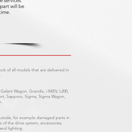
e services.
part will be
time.
ck of all models that are delivered in
.
 Galant Wagon, Grandis, i-MiEV, L200,
Sport, Sapporo, Sigma, Sigma Wagon,
n.
outside, for example damaged parts in
s of the drive system, accessories,
 and lighting.