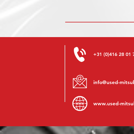
+31 (0)416 28 01 
info@used-mitsub
www.
used-mitsu