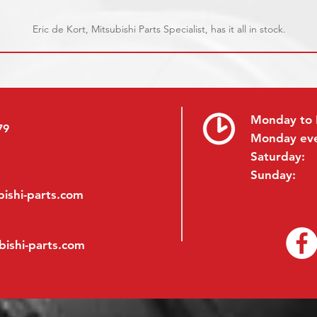
Eric de Kort, Mitsubishi Parts Specialist, has it all in stock.
Monday to 
79
Monday ev
Saturday:
Sunday:
ishi-parts.com
bishi-parts.com