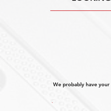
We probably have your p