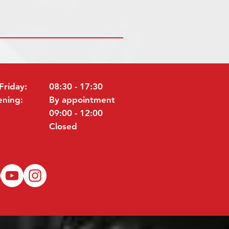
Friday:
08:30 - 17:30
ening:
By appointment
09:00 - 12:00
Closed