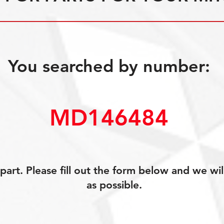
You searched by number:
MD146484
art. Please fill out the form below and we wil
as possible.