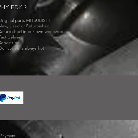
HY EDK ?
Original parts MITSUBISHI
New, Used or Refurbished
Refurbished in our own workshop
Fast delivery
Repair tips
Our coffee is always hot
-
Payment