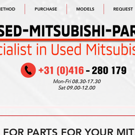
METHOD
PURCHASE
MODELS
REQUEST
Mon-Fri
08.30-17.30
Sat
09.00-12.00
FOR PARTS FOR YOUR MIT