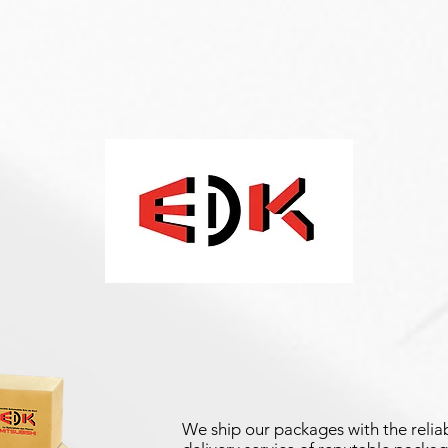
We ship our packages with the reliab