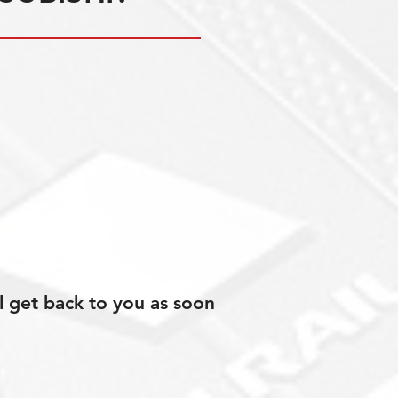
l get back to you as soon