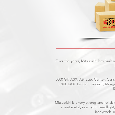
Over the years, Mitsubishi has built
3000 GT, ASX, Attrage, Canter, Caris
L300, L400. Lancer, Lancer F, Mira
S
Mitsubishi is a very strong and reli
sheet metal, rear light, headlight
bodywork, el