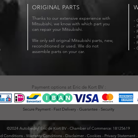
ORIGINAL PARTS
W
Thanks to our extensive experience with
- 
Mitsubishi, we know with which part you
- 
can repair your Mitsubishi.
- 
- 
We only sell original Mitsubishi parts, new,
- 
reconditioned or used. We do not
- 
m
assemble parts on your car.
Payment options at Eric de Kort BV :
Secure Payment - Fast Delivery - Guarantee - Security
©2024 Autobedrijf Eric de Kort BV - Chamber of Commerce: 18125619
d Conditions
-
Warranty Conditions
-
Disclaimer
-
Cookies
-
Privacy Statement