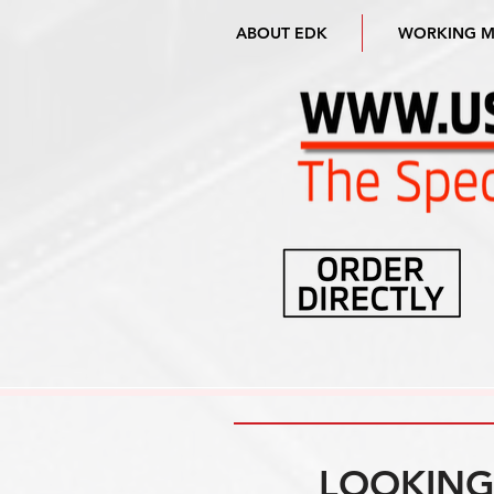
ABOUT EDK
WORKING 
LOOKING 