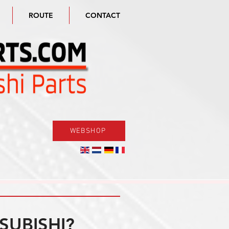
ROUTE
CONTACT
WEBSHOP
SUBISHI?