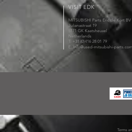
VISIT EDK
MITSUBISHI Parts Eric de Kort BV
Julianastraat 19
5171 GK Kaatsheuvel
Netherlands
T: +31 (0)416 28 01 79
i
E:
nfo@used-mitsubishi-parts.co
Terms an