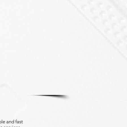
le and fast