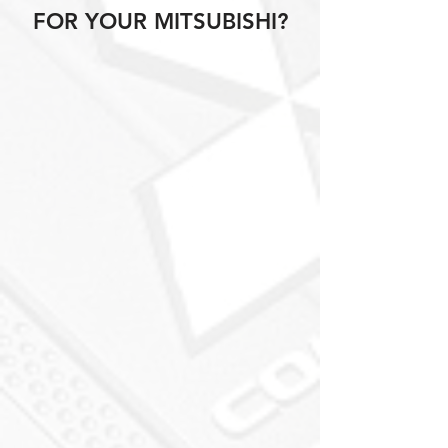
FOR YOUR MITSUBISHI?