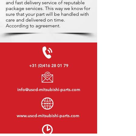
and fast delivery service of reputable
package services. This way we know for
sure that your part will be handled with
care and delivered on time.
According to agreement.
+31 (0)416 28 01 79
info@used-mitsubishi-parts.com
www.
used-mitsubishi-parts.com