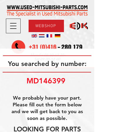
WEBSHOP
08.30-17.30
Mon-Fri
09.00-12.00
Sat
You searched by number:
MD146399 
We probably have your part.
Please fill out the form below
and we will get back to you as
soon as possible.
LOOKING FOR PARTS