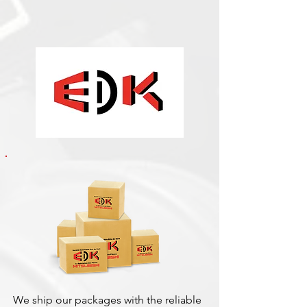
We ship our packages with the reliable