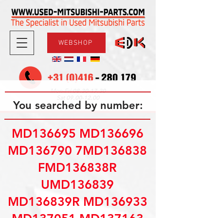
WEBSHOP
08.30-17.30
Mon-Fri
09.00-12.00
Sat
You searched by number:
MD136695 MD136696
MD136790 7MD136838
FMD136838R
UMD136839
MD136839R MD136933