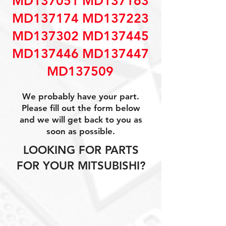
MD137051 MD137163
MD137174 MD137223
MD137302 MD137445
MD137446 MD137447
MD137509
We probably have your part.
Please fill out the form below
and we will get back to you as
soon as possible.
LOOKING FOR PARTS
FOR YOUR MITSUBISHI?