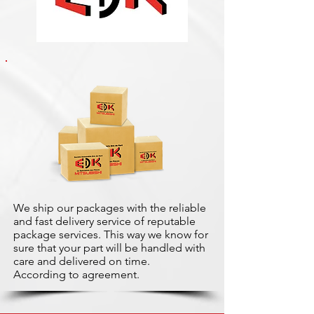
We ship our packages with the reliable
and fast delivery service of reputable
package services. This way we know for
sure that your part will be handled with
care and delivered on time.
According to agreement.