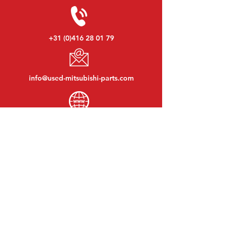
+31 (0)416 28 01 79
info@used-mitsubishi-parts.com
www.
used-mitsubishi-parts.com
Monday to Friday:
08:30 - 17:30
Monday evening:
By appointment
Saturday:
09:00 - 12:00
Sunday:
Closed