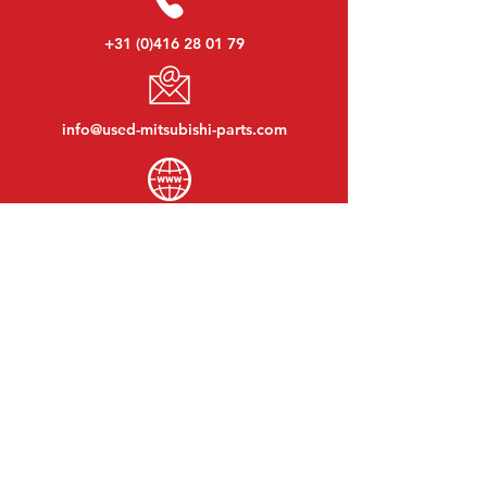
+31 (0)416 28 01 79
info@used-mitsubishi-parts.com
www.
used-mitsubishi-parts.com
Monday to Friday:
08:30 - 17:30
Monday evening:
By appointment
Saturday:
09:00 - 12:00
Sunday:
Closed