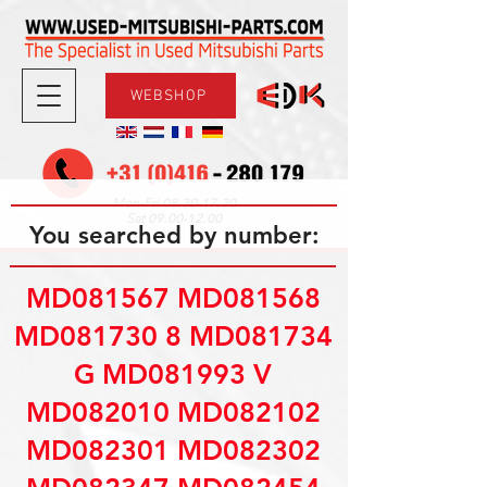
WEBSHOP
08.30-17.30
Mon-Fri
09.00-12.00
Sat
You searched by number:
MD081567 MD081568
MD081730 8 MD081734
G MD081993 V
MD082010 MD082102
MD082301 MD082302