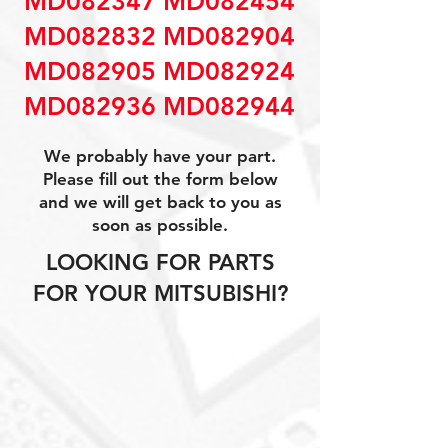
MD082347 MD082454
MD082832 MD082904
MD082905 MD082924
MD082936 MD082944
We probably have your part.
Please fill out the form below
and we will get back to you as
soon as possible.
LOOKING FOR PARTS
FOR YOUR MITSUBISHI?