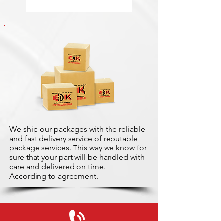
We ship our packages with the reliable
and fast delivery service of reputable
package services. This way we know for
sure that your part will be handled with
care and delivered on time.
According to agreement.