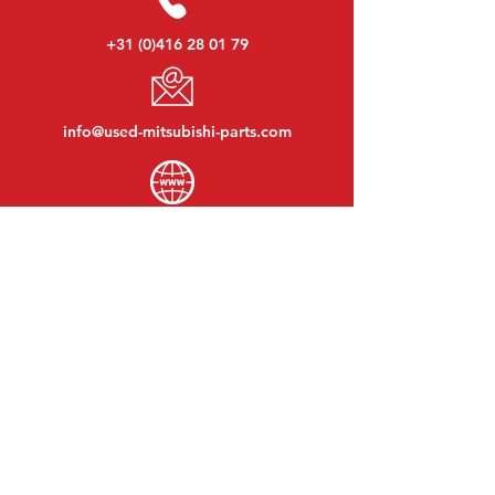
+31 (0)416 28 01 79
info@used-mitsubishi-parts.com
www.
used-mitsubishi-parts.com
Monday to Friday:
08:30 - 17:30
Monday evening:
By appointment
Saturday:
09:00 - 12:00
Sunday:
Closed