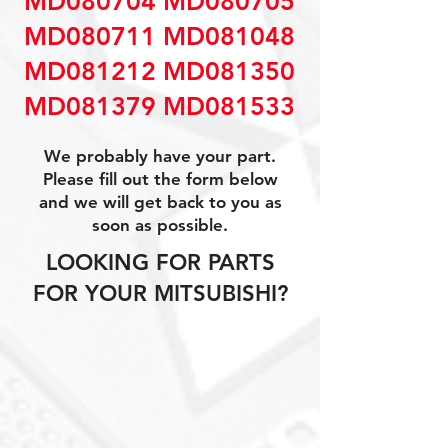
MD080704 MD080705
MD080711 MD081048
MD081212 MD081350
MD081379 MD081533
We probably have your part.
Please fill out the form below
and we will get back to you as
soon as possible.
LOOKING FOR PARTS
FOR YOUR MITSUBISHI?