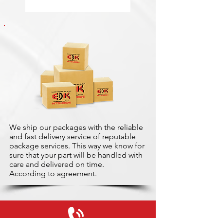
We ship our packages with the reliable
and fast delivery service of reputable
package services. This way we know for
sure that your part will be handled with
care and delivered on time.
According to agreement.