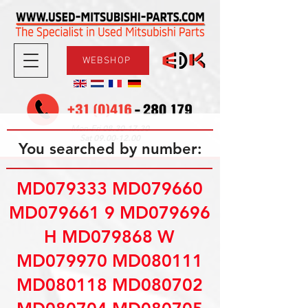
WEBSHOP
08.30-17.30
Mon-Fri
09.00-12.00
Sat
You searched by number:
MD079333 MD079660
MD079661 9 MD079696
H MD079868 W
MD079970 MD080111
MD080118 MD080702