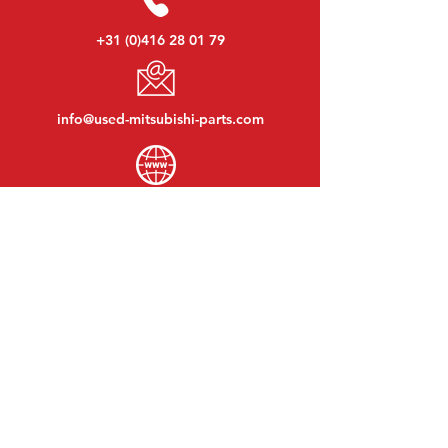
+31 (0)416 28 01 79
info@used-mitsubishi-parts.com
www.
used-mitsubishi-parts.com
Monday to Friday:
08:30 - 17:30
Monday evening:
By appointment
Saturday:
09:00 - 12:00
Sunday:
Closed