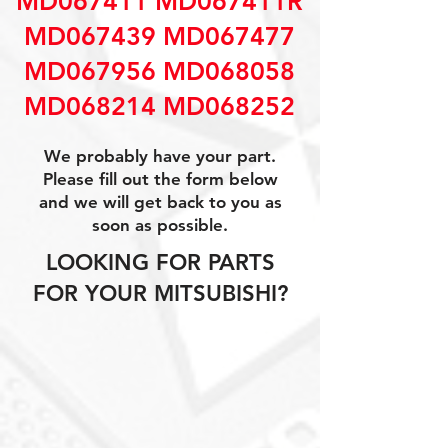
MD067411 MD067411R
MD067439 MD067477
MD067956 MD068058
MD068214 MD068252
We probably have your part.
Please fill out the form below
and we will get back to you as
soon as possible.
LOOKING FOR PARTS
FOR YOUR MITSUBISHI?