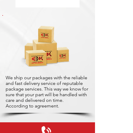
We ship our packages with the reliable
and fast delivery service of reputable
package services. This way we know for
sure that your part will be handled with
care and delivered on time.
According to agreement.