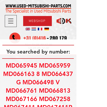
WEBSHOP
08.30-17.30
Mon-Fri
09.00-12.00
Sat
You searched by number:
MD065945 MD065959
MD066163 8 MD066437
G MD066498 V
MD066761 MD066813
MD067166 MD067258