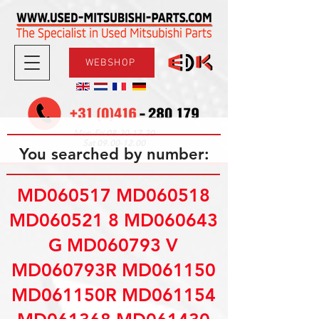
WEBSHOP
08.30-17.30
Mon-Fri
09.00-12.00
Sat
You searched by number:
MD060517 MD060518
MD060521 8 MD060643
G MD060793 V
MD060793R MD061150
MD061150R MD061154