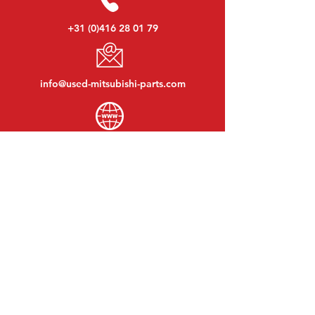
+31 (0)416 28 01 79
info@used-mitsubishi-parts.com
www.
used-mitsubishi-parts.com
Monday to Friday:
08:30 - 17:30
Monday evening:
By appointment
Saturday:
09:00 - 12:00
Sunday:
Closed