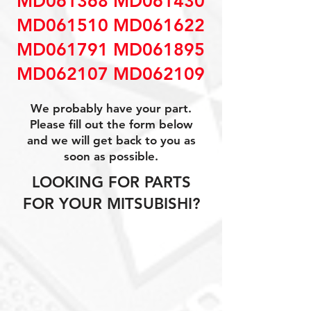
MD061368 MD061430
MD061510 MD061622
MD061791 MD061895
MD062107 MD062109
We probably have your part.
Please fill out the form below
and we will get back to you as
soon as possible.
LOOKING FOR PARTS
FOR YOUR MITSUBISHI?