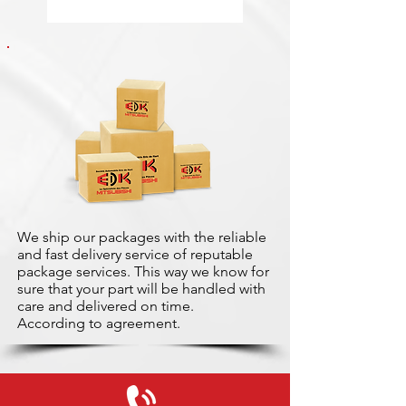
We ship our packages with the reliable
and fast delivery service of reputable
package services. This way we know for
sure that your part will be handled with
care and delivered on time.
According to agreement.