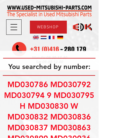
WEBSHOP
08.30-17.30
Mon-Fri
09.00-12.00
Sat
You searched by number:
MD030786 MD030792
MD030794 9 MD030795
H MD030830 W
MD030832 MD030836
MD030837 MD030863