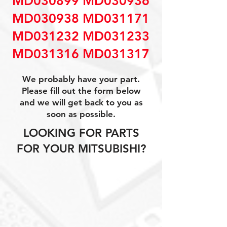
MD030899 MD030936
MD030938 MD031171
MD031232 MD031233
MD031316 MD031317
We probably have your part.
Please fill out the form below
and we will get back to you as
soon as possible.
LOOKING FOR PARTS
FOR YOUR MITSUBISHI?