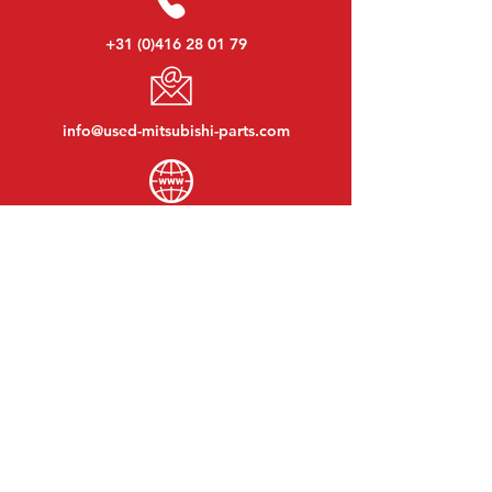
+31 (0)416 28 01 79
info@used-mitsubishi-parts.com
www.
used-mitsubishi-parts.com
Monday to Friday:
08:30 - 17:30
Monday evening:
By appointment
Saturday:
09:00 - 12:00
Sunday:
Closed