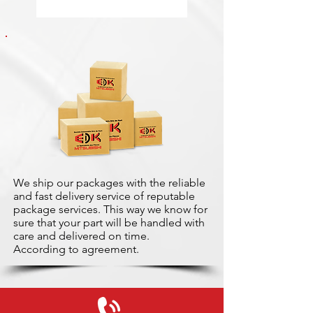
We ship our packages with the reliable
and fast delivery service of reputable
package services. This way we know for
sure that your part will be handled with
care and delivered on time.
According to agreement.