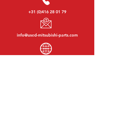
+31 (0)416 28 01 79
info@used-mitsubishi-parts.com
www.
used-mitsubishi-parts.com
Monday to Friday:
08:30 - 17:30
Monday evening:
By appointment
Saturday:
09:00 - 12:00
Sunday:
Closed