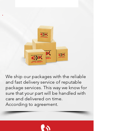
We ship our packages with the reliable
and fast delivery service of reputable
package services. This way we know for
sure that your part will be handled with
care and delivered on time.
According to agreement.