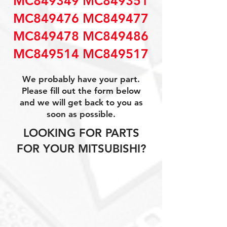
MC849349 MC849351
MC849476 MC849477
MC849478 MC849486
MC849514 MC849517
We probably have your part.
Please fill out the form below
and we will get back to you as
soon as possible.
LOOKING FOR PARTS
FOR YOUR MITSUBISHI?