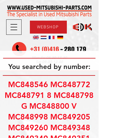
WEBSHOP
08.30-17.30
Mon-Fri
09.00-12.00
Sat
You searched by number:
MC848546 MC848772
MC848791 8 MC848798
G MC848800 V
MC848998 MC849205
MC849260 MC849348