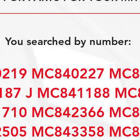
You searched by number:
219 MC840227 MC8
87 J MC841188 MC
710 MC842366 MC8
505 MC843358 MC8