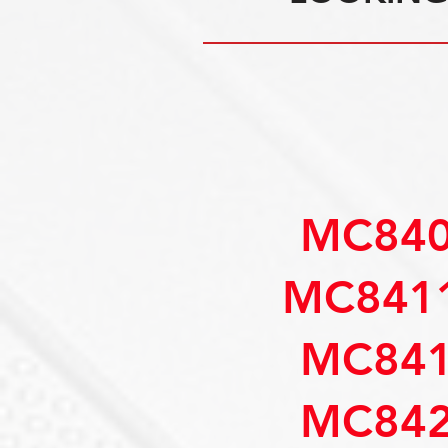
MC840
MC8411
MC841
MC842