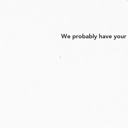
We probably have your p