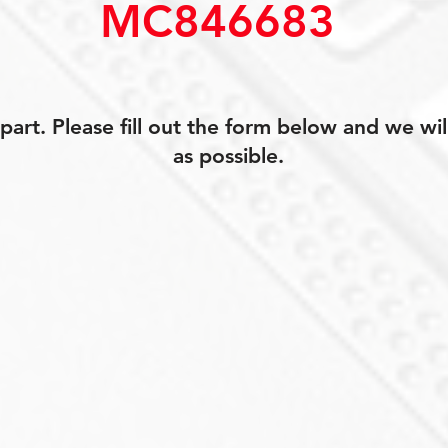
MC846683
art. Please fill out the form below and we wil
as possible.