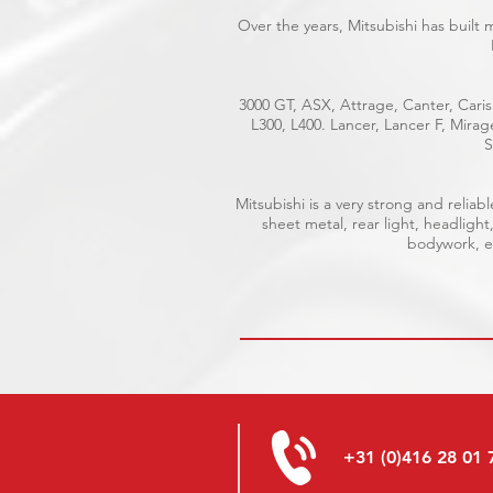
Over the years, Mitsubishi has built
3000 GT, ASX, Attrage, Canter, Caris
L300, L400. Lancer, Lancer F, Mira
S
Mitsubishi is a very strong and reli
sheet metal, rear light, headlight
bodywork, el
+31 (0)416 28 01 