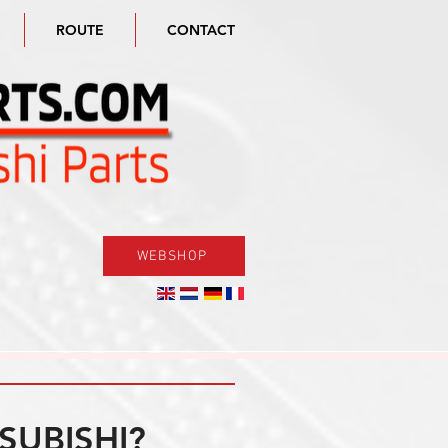
ROUTE
CONTACT
WEBSHOP
SUBISHI?