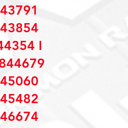
43791
43854
4354 I
844679
45060
45482
46674