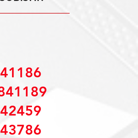
41186
841189
42459
43786