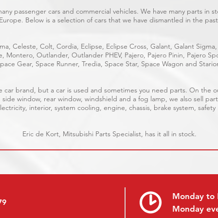
 many passenger cars and commercial vehicles. We have many parts in sto
Europe. Below is a selection of cars that we have dismantled in the past
ma, Celeste, Colt, Cordia, Eclipse, Eclipse Cross, Galant, Galant Sigma,
ge, Montero, Outlander, Outlander PHEV, Pajero, Pajero Pinin, Pajero 
pace Gear, Space Runner, Tredia, Space Star, Space Wagon and Stario
able car brand, but a car is used and sometimes you need parts. On the 
, side window, rear window, windshield and a fog lamp, we also sell part
ectricity, interior, system cooling, engine, chassis, brake system, safety
Eric de Kort, Mitsubishi Parts Specialist, has it all in stock.
Monday to 
79
Monday ev