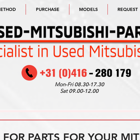
METHOD
PURCHASE
MODELS
REQUEST
Mon-Fri
08.30-17.30
Sat
09.00-12.00
FOR PARTS FOR YOUR MIT