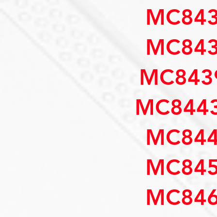
MC843
MC843
MC843
MC8443
MC844
MC845
MC846