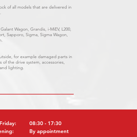
ck of all models that are delivered in
.
 Galant Wagon, Grandis, i-MiEV, L200,
Sport, Sapporo, Sigma, Sigma Wagon,
n.
outside, for example damaged parts in
s of the drive system, accessories,
 and lighting.
Friday:
08:30 - 17:30
ening:
By appointment