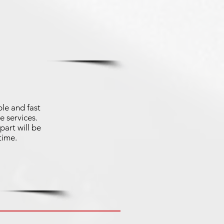
le and fast
e services.
part will be
time.