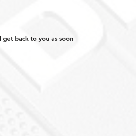
l get back to you as soon