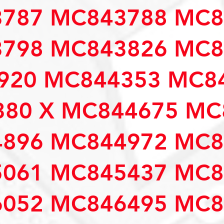
787 MC843788 MC8
798 MC843826 MC8
920 MC844353 MC84
80 X MC844675 MC
896 MC844972 MC8
061 MC845437 MC8
052 MC846495 MC8