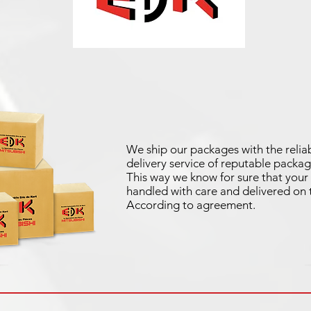
We ship our packages with the reliab
delivery service of reputable packag
This way we know for sure that your 
handled with care and delivered on 
According to agreement.