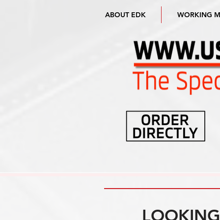
ABOUT EDK
WORKING 
LOOKING 