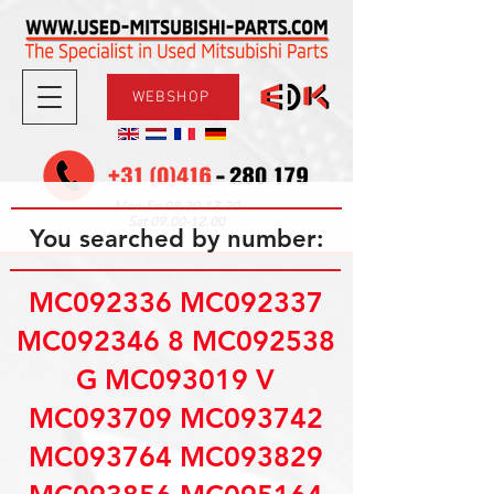
WEBSHOP
08.30-17.30
Mon-Fri
09.00-12.00
Sat
You searched by number:
MC092336 MC092337
MC092346 8 MC092538
G MC093019 V
MC093709 MC093742
MC093764 MC093829