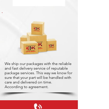
We ship our packages with the reliable
and fast delivery service of reputable
package services. This way we know for
sure that your part will be handled with
care and delivered on time.
According to agreement.