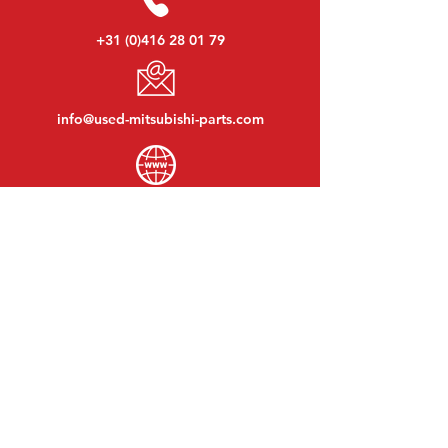
+31 (0)416 28 01 79
info@used-mitsubishi-parts.com
www.
used-mitsubishi-parts.com
Monday to Friday:
08:30 - 17:30
Monday evening:
By appointment
Saturday:
09:00 - 12:00
Sunday:
Closed