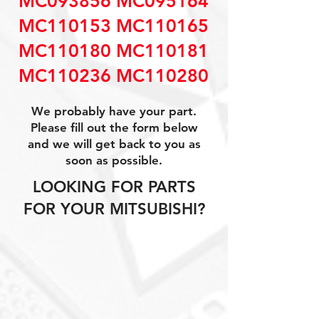
MC093856 MC095164
MC110153 MC110165
MC110180 MC110181
MC110236 MC110280
We probably have your part.
Please fill out the form below
and we will get back to you as
soon as possible.
LOOKING FOR PARTS
FOR YOUR MITSUBISHI?