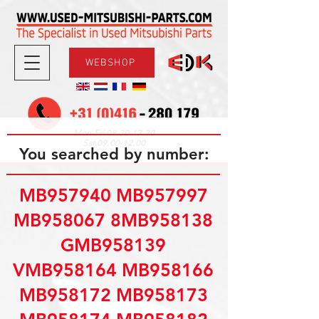
WEBSHOP
08.30-17.30
Mon-Fri
09.00-12.00
Sat
You searched by number:
MB957940 MB957997
MB958067 8MB958138
GMB958139
VMB958164 MB958166
MB958172 MB958173