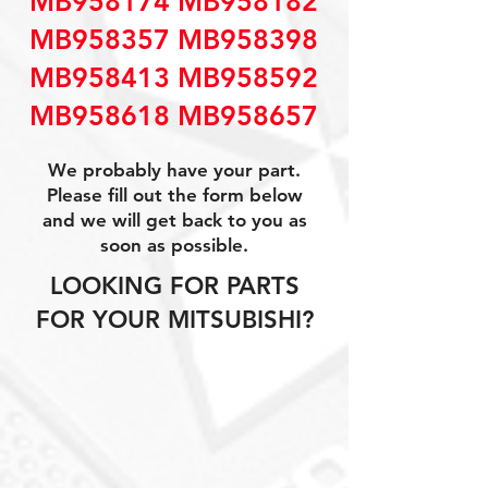
MB958174 MB958182
MB958357 MB958398
MB958413 MB958592
MB958618 MB958657
We probably have your part.
Please fill out the form below
and we will get back to you as
soon as possible.
LOOKING FOR PARTS
FOR YOUR MITSUBISHI?