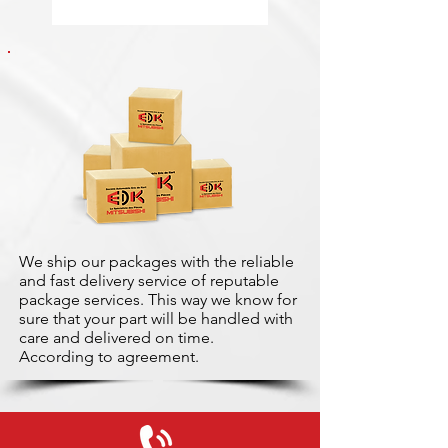
We ship our packages with the reliable
and fast delivery service of reputable
package services. This way we know for
sure that your part will be handled with
care and delivered on time.
According to agreement.