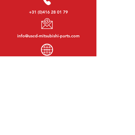
+31 (0)416 28 01 79
info@used-mitsubishi-parts.com
www.
used-mitsubishi-parts.com
Monday to Friday:
08:30 - 17:30
Monday evening:
By appointment
Saturday:
09:00 - 12:00
Sunday:
Closed