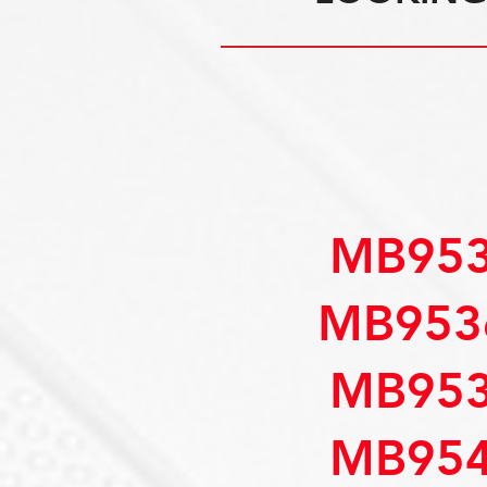
MB953
MB953
MB953
MB954