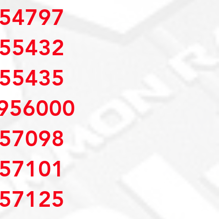
54797
55432
55435
956000
57098
57101
57125