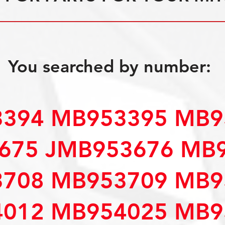
You searched by number:
394 MB953395 MB9
675 JMB953676 MB
708 MB953709 MB9
012 MB954025 MB9