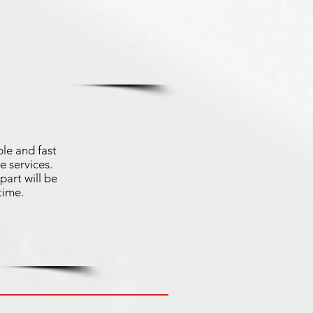
le and fast
e services.
part will be
time.