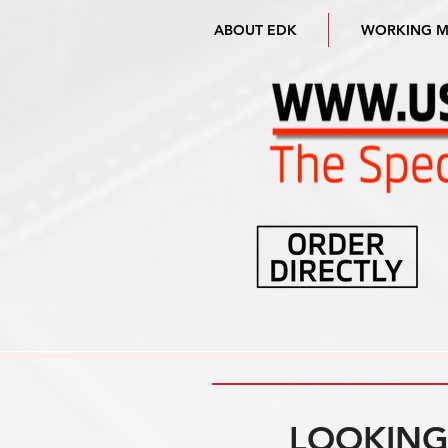
ABOUT EDK
WORKING 
LOOKING 