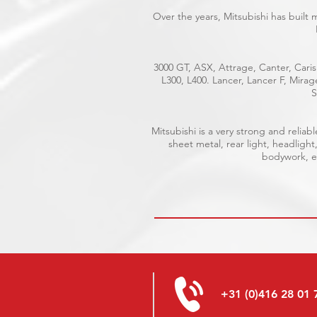
Over the years, Mitsubishi has built
3000 GT, ASX, Attrage, Canter, Caris
L300, L400. Lancer, Lancer F, Mira
S
Mitsubishi is a very strong and reli
sheet metal, rear light, headlight
bodywork, el
+31 (0)416 28 01 