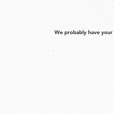
We probably have your p