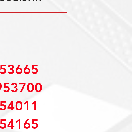
53665
953700
54011
54165