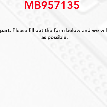
MB957135
art. Please fill out the form below and we wil
as possible.