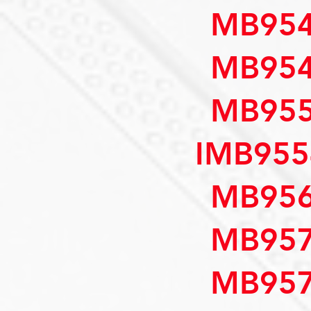
MB954
MB954
MB955
IMB955
MB956
MB957
MB957