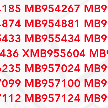
185 MB954267 MB9
874 MB954881 MB9
433 MB955434 MB9
436 XMB955604 MB
235 MB957024 MB9
099 MB957100 MB9
112 MB957124 MB9