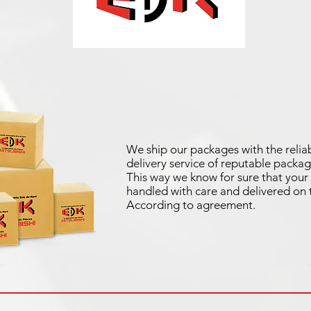
We ship our packages with the reliab
delivery service of reputable packag
This way we know for sure that your 
handled with care and delivered on 
According to agreement.