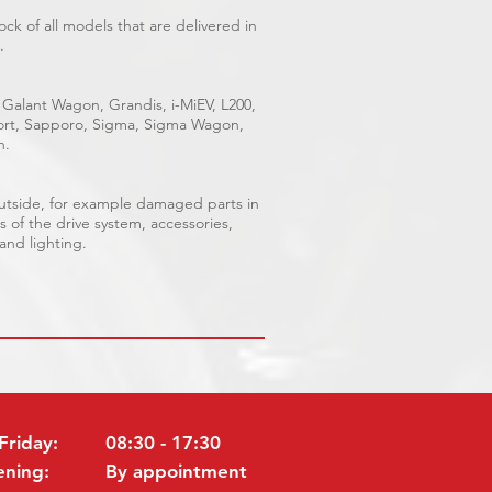
ck of all models that are delivered in
.
 Galant Wagon, Grandis, i-MiEV, L200,
Sport, Sapporo, Sigma, Sigma Wagon,
n.
outside, for example damaged parts in
s of the drive system, accessories,
 and lighting.
Friday:
08:30 - 17:30
ening:
By appointment