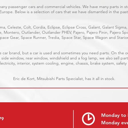
 many passenger cars and commercial vehicles. We have many parts in sto
Europe. Below is a selection of cars that we have dismantled in the past
ma, Celeste, Colt, Cordia, Eclipse, Eclipse Cross, Galant, Galant Sigma,
ge, Montero, Outlander, Outlander PHEV, Pajero, Pajero Pinin, Pajero 
pace Gear, Space Runner, Tredia, Space Star, Space Wagon and Stario
able car brand, but a car is used and sometimes you need parts. On the 
, side window, rear window, windshield and a fog lamp, we also sell part
ectricity, interior, system cooling, engine, chassis, brake system, safety
Eric de Kort, Mitsubishi Parts Specialist, has it all in stock.
Monday to 
79
Monday ev