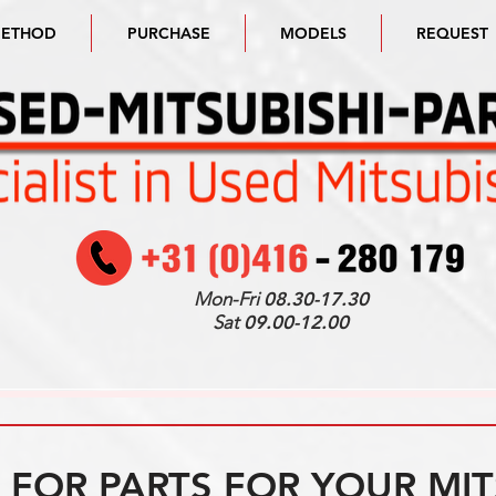
METHOD
PURCHASE
MODELS
REQUEST
Mon-Fri
08.30-17.30
Sat
09.00-12.00
FOR PARTS FOR YOUR MIT