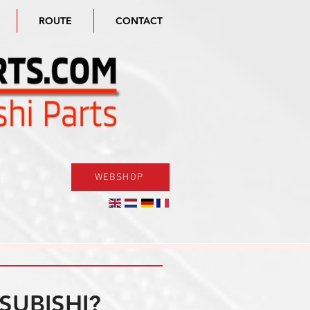
ROUTE
CONTACT
WEBSHOP
SUBISHI?