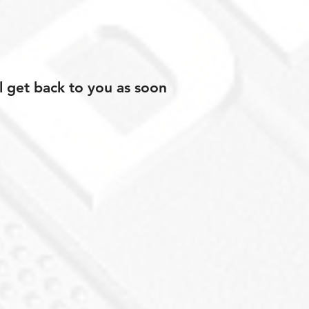
l get back to you as soon