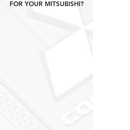
FOR YOUR MITSUBISHI?