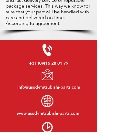
and fast delivery service of reputable
package services. This way we know for
sure that your part will be handled with
care and delivered on time.
According to agreement.
+31 (0)416 28 01 79
info@used-mitsubishi-parts.com
www.
used-mitsubishi-parts.com