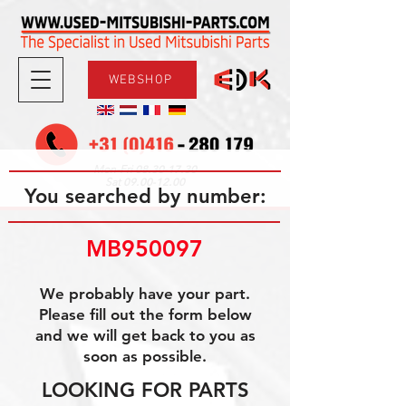
WEBSHOP
08.30-17.30
Mon-Fri
09.00-12.00
Sat
You searched by number:
MB950097
We probably have your part.
Please fill out the form below
and we will get back to you as
soon as possible.
LOOKING FOR PARTS