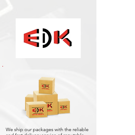
We ship our packages with the reliable