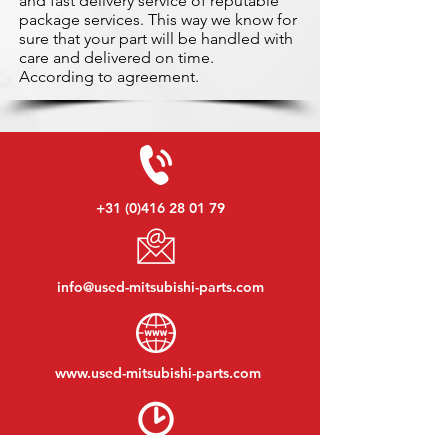
and fast delivery service of reputable
package services. This way we know for
sure that your part will be handled with
care and delivered on time.
According to agreement.
+31 (0)416 28 01 79
info@used-mitsubishi-parts.com
www.
used-mitsubishi-parts.com