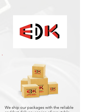
We ship our packages with the reliable