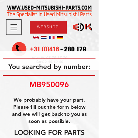
WEBSHOP
08.30-17.30
Mon-Fri
09.00-12.00
Sat
You searched by number:
MB950096
We probably have your part.
Please fill out the form below
and we will get back to you as
soon as possible.
LOOKING FOR PARTS