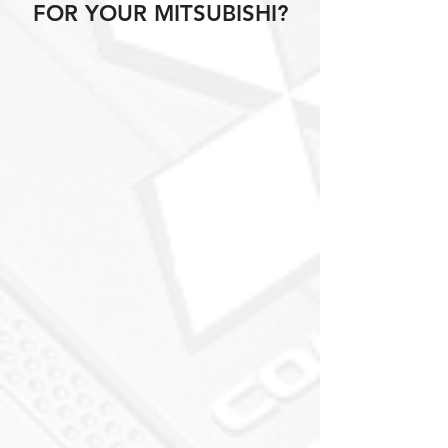
FOR YOUR MITSUBISHI?