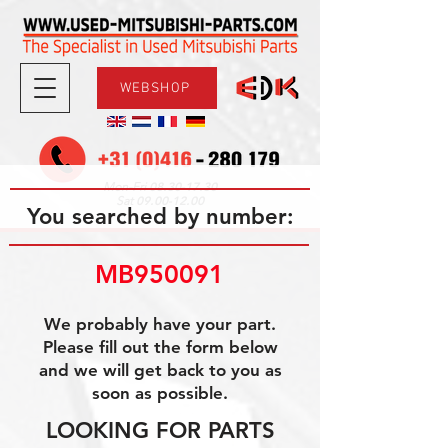
WEBSHOP
08.30-17.30
Mon-Fri
09.00-12.00
Sat
You searched by number:
MB950091
We probably have your part.
Please fill out the form below
and we will get back to you as
soon as possible.
LOOKING FOR PARTS