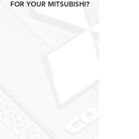
FOR YOUR MITSUBISHI?