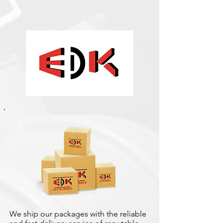
We ship our packages with the reliable