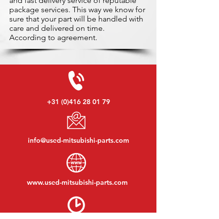
and fast delivery service of reputable
package services. This way we know for
sure that your part will be handled with
care and delivered on time.
According to agreement.
+31 (0)416 28 01 79
info@used-mitsubishi-parts.com
www.
used-mitsubishi-parts.com