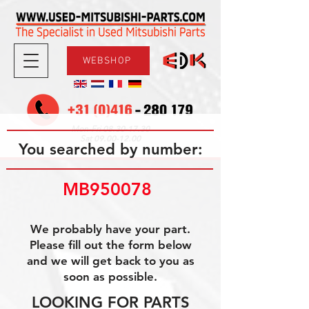
WEBSHOP
08.30-17.30
Mon-Fri
09.00-12.00
Sat
You searched by number:
MB950078 
We probably have your part.
Please fill out the form below
and we will get back to you as
soon as possible.
LOOKING FOR PARTS