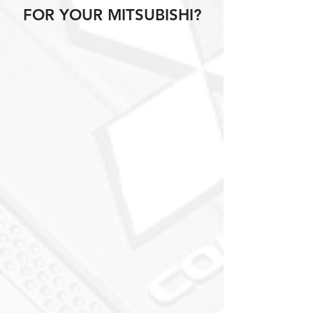
FOR YOUR MITSUBISHI?