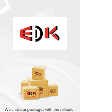
We ship our packages with the reliable