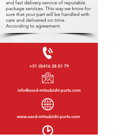
and fast delivery service of reputable
package services. This way we know for
sure that your part will be handled with
care and delivered on time.
According to agreement.
+31 (0)416 28 01 79
info@used-mitsubishi-parts.com
www.
used-mitsubishi-parts.com