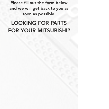
Please fill out the form below
and we will get back to you as
soon as possible.
LOOKING FOR PARTS
FOR YOUR MITSUBISHI?