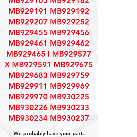
MB929165 MB929182
MB929191 MB929192
MB929207 MB929252
MB929455 MB929456
MB929461 MB929462
MB929465 I MB929577
X MB929591 MB929675
MB929683 MB929759
MB929911 MB929969
MB929970 MB930225
MB930226 MB930233
MB930234 MB930237
We probably have your part.