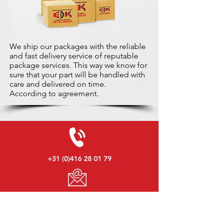
We ship our packages with the reliable
and fast delivery service of reputable
package services. This way we know for
sure that your part will be handled with
care and delivered on time.
According to agreement.
+31 (0)416 28 01 79
info@used-mitsubishi-parts.com