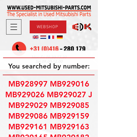
WEBSHOP
08.30-17.30
Mon-Fri
09.00-12.00
Sat
You searched by number:
MB928997 MB929016
MB929026 MB929027 J
MB929029 MB929085
MB929086 MB929159
MB929161 MB929163