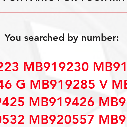
You searched by number:
23 MB919230 MB91
6 G MB919285 V M
425 MB919426 MB9
532 MB920557 MB9