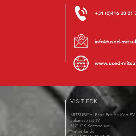
+31 (0)416 28 01 
info@used-mitsub
www.
used-mitsu
VISIT EDK
MITSUBISHI Parts Eric de Kort BV
Julianastraat 19
5171 GK Kaatsheuvel
Netherlands