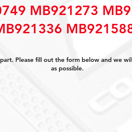
749 MB921273 MB9
MB921336 MB92158
art. Please fill out the form below and we wil
as possible.