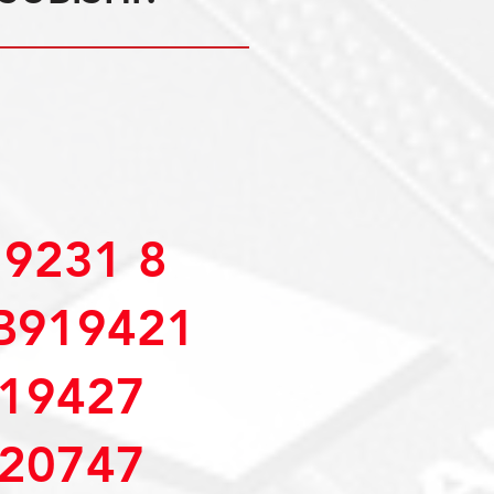
9231 8
B919421
19427
20747