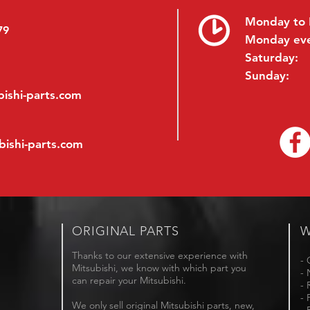
Monday to 
79
Monday ev
Saturday:
Sunday:
ishi-parts.com
bishi-parts.com
ORIGINAL PARTS
W
Thanks to our extensive experience with
- 
Mitsubishi, we know with which part you
- 
can repair your Mitsubishi.
- 
- 
We only sell original Mitsubishi parts, new,