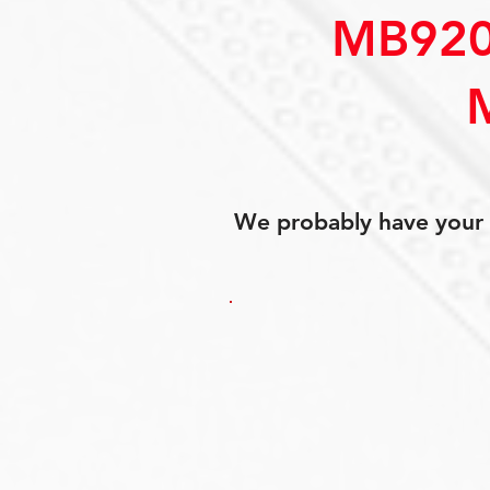
MB920
We probably have your p