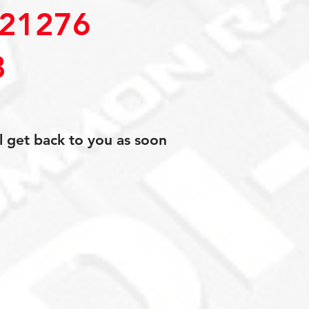
21276
8
l get back to you as soon