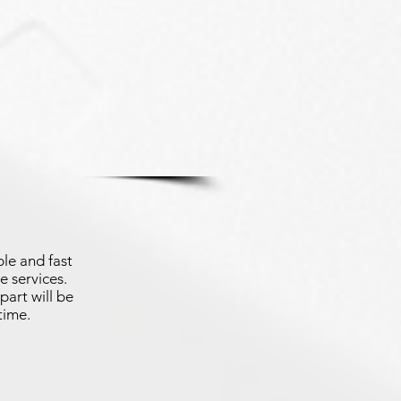
le and fast
e services.
part will be
time.