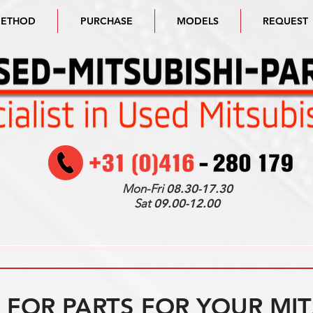
METHOD
PURCHASE
MODELS
REQUEST
Mon-Fri
08.30-17.30
Sat
09.00-12.00
FOR PARTS FOR YOUR MIT