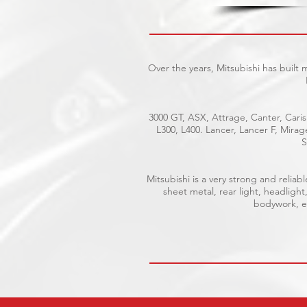
Over the years, Mitsubishi has built
3000 GT, ASX, Attrage, Canter, Caris
L300, L400. Lancer, Lancer F, Mira
S
Mitsubishi is a very strong and reli
sheet metal, rear light, headlight
bodywork, el