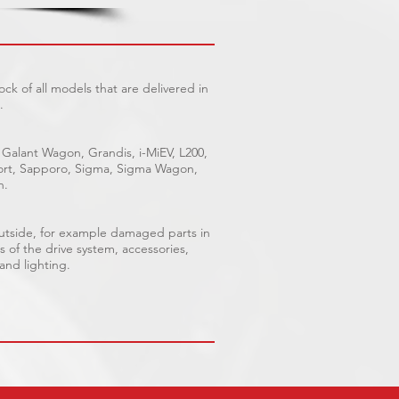
ck of all models that are delivered in
.
 Galant Wagon, Grandis, i-MiEV, L200,
Sport, Sapporo, Sigma, Sigma Wagon,
n.
outside, for example damaged parts in
s of the drive system, accessories,
 and lighting.