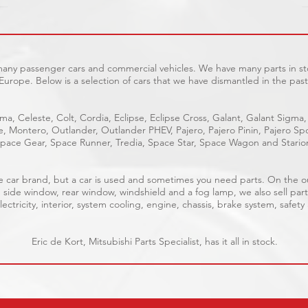
 many passenger cars and commercial vehicles. We have many parts in sto
Europe. Below is a selection of cars that we have dismantled in the past
ma, Celeste, Colt, Cordia, Eclipse, Eclipse Cross, Galant, Galant Sigma,
ge, Montero, Outlander, Outlander PHEV, Pajero, Pajero Pinin, Pajero 
pace Gear, Space Runner, Tredia, Space Star, Space Wagon and Stario
able car brand, but a car is used and sometimes you need parts. On the 
, side window, rear window, windshield and a fog lamp, we also sell part
ectricity, interior, system cooling, engine, chassis, brake system, safety
Eric de Kort, Mitsubishi Parts Specialist, has it all in stock.