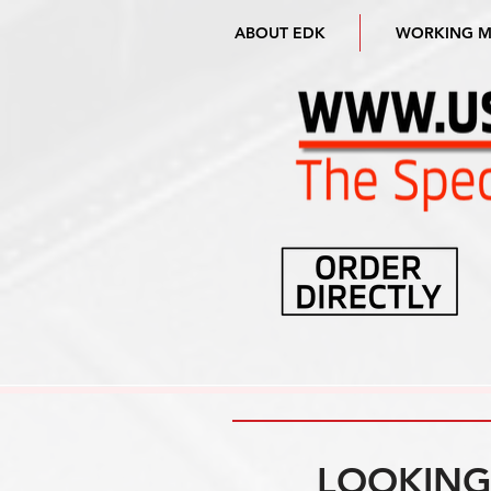
ABOUT EDK
WORKING 
LOOKING 