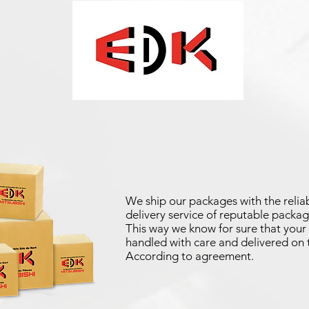
We ship our packages with the reliab
delivery service of reputable packag
This way we know for sure that your 
handled with care and delivered on 
According to agreement.