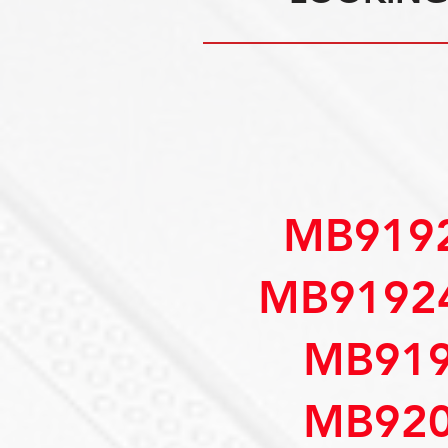
MB9192
MB91924
MB919
MB920