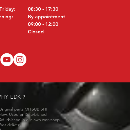
Friday:
08:30 - 17:30
ening:
By appointment
09:00 - 12:00
Closed
HY EDK ?
Original parts MITSUBISHI
New, Used or Refurbished
Refurbished in our own workshop
Fast delivery