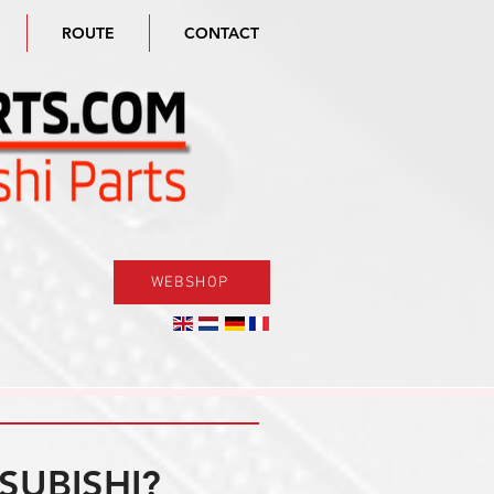
ROUTE
CONTACT
WEBSHOP
SUBISHI?