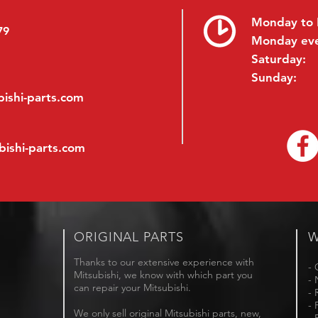
Monday to 
79
Monday ev
Saturday:
Sunday:
ishi-parts.com
bishi-parts.com
ORIGINAL PARTS
W
Thanks to our extensive experience with
- 
Mitsubishi, we know with which part you
- 
can repair your Mitsubishi.
- 
- 
We only sell original Mitsubishi parts, new,