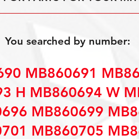
You searched by number:
90 MB860691 MB86
3 H MB860694 W M
696 MB860699 MB8
701 MB860705 MB8