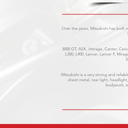
Over the years, Mitsubishi has built
3000 GT, ASX, Attrage, Canter, Caris
L300, L400. Lancer, Lancer F, Mira
S
Mitsubishi is a very strong and reli
sheet metal, rear light, headlight
bodywork, el