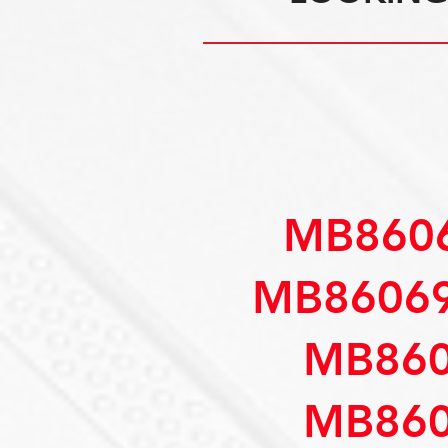
MB8606
MB86069
MB860
MB860