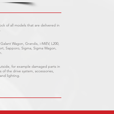
ck of all models that are delivered in
.
 Galant Wagon, Grandis, i-MiEV, L200,
Sport, Sapporo, Sigma, Sigma Wagon,
n.
outside, for example damaged parts in
s of the drive system, accessories,
 and lighting.