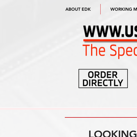
ABOUT EDK
WORKING 
LOOKING 