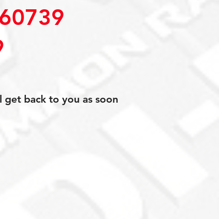
60739
9
l get back to you as soon