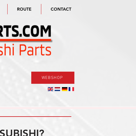
ROUTE
CONTACT
WEBSHOP
SUBISHI?