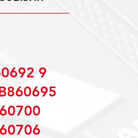
0692 9
B860695
60700
60706