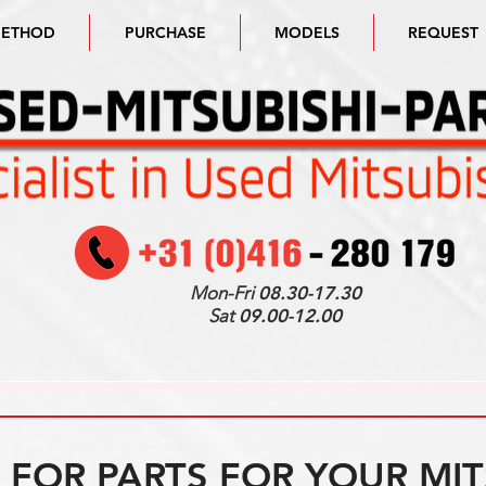
METHOD
PURCHASE
MODELS
REQUEST
Mon-Fri
08.30-17.30
Sat
09.00-12.00
FOR PARTS FOR YOUR MIT