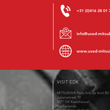
+31 (0)416 28 01 
info@used-mitsub
www.
used-mitsu
VISIT EDK
MITSUBISHI Parts Eric de Kort BV
Julianastraat 19
5171 GK Kaatsheuvel
Netherlands