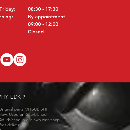
Friday:
08:30 - 17:30
ening:
By appointment
09:00 - 12:00
Closed
HY EDK ?
Original parts MITSUBISHI
New, Used or Refurbished
Refurbished in our own workshop
Fast delivery