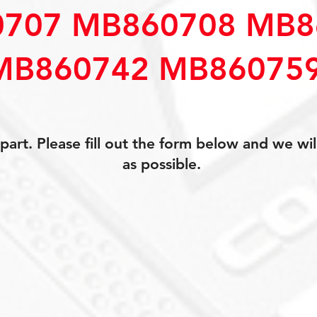
707 MB860708 MB8
MB860742 MB86075
art. Please fill out the form below and we wil
as possible.