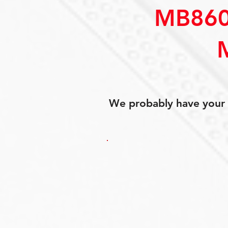
MB860
We probably have your p