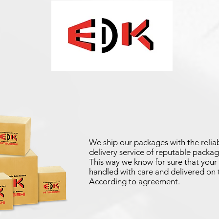
We ship our packages with the reliab
delivery service of reputable packag
This way we know for sure that your 
handled with care and delivered on 
According to agreement.