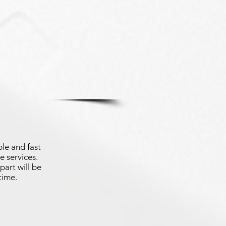
le and fast
e services.
part will be
time.