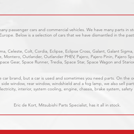
 many passenger cars and commercial vehicles. We have many parts in sto
Europe. Below is a selection of cars that we have dismantled in the past
ma, Celeste, Colt, Cordia, Eclipse, Eclipse Cross, Galant, Galant Sigma,
ge, Montero, Outlander, Outlander PHEV, Pajero, Pajero Pinin, Pajero 
pace Gear, Space Runner, Tredia, Space Star, Space Wagon and Stario
able car brand, but a car is used and sometimes you need parts. On the 
, side window, rear window, windshield and a fog lamp, we also sell part
ectricity, interior, system cooling, engine, chassis, brake system, safety
Eric de Kort, Mitsubishi Parts Specialist, has it all in stock.