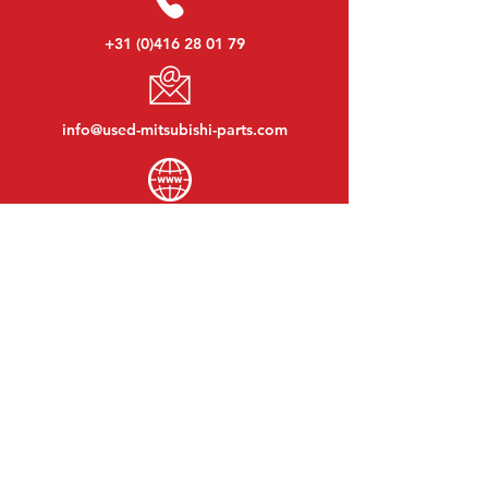
+31 (0)416 28 01 79
info@used-mitsubishi-parts.com
www.
used-mitsubishi-parts.com
Monday to Friday:
08:30 - 17:30
Monday evening:
By appointment
Saturday:
09:00 - 12:00
Sunday:
Closed