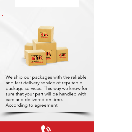
We ship our packages with the reliable
and fast delivery service of reputable
package services. This way we know for
sure that your part will be handled with
care and delivered on time.
According to agreement.