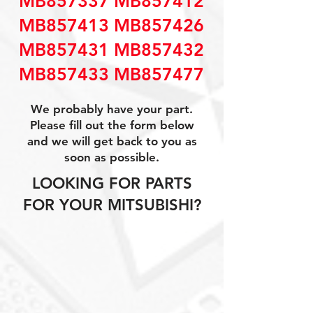
MB857337 MB857412
MB857413 MB857426
MB857431 MB857432
MB857433 MB857477
We probably have your part.
Please fill out the form below
and we will get back to you as
soon as possible.
LOOKING FOR PARTS
FOR YOUR MITSUBISHI?