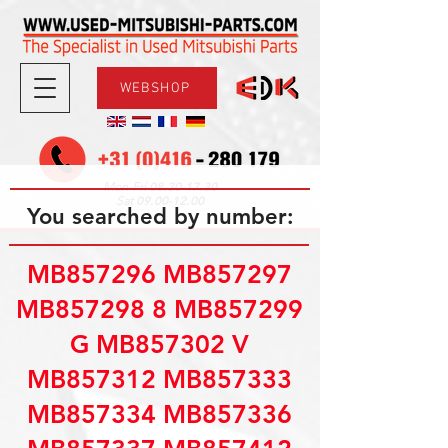
WEBSHOP
08.30-17.30
Mon-Fri
09.00-12.00
Sat
You searched by number:
MB857296 MB857297
MB857298 8 MB857299
G MB857302 V
MB857312 MB857333
MB857334 MB857336