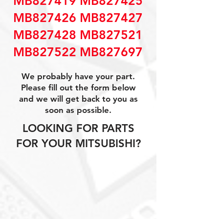
MB827419 MB827425
MB827426 MB827427
MB827428 MB827521
MB827522 MB827697
We probably have your part.
Please fill out the form below
and we will get back to you as
soon as possible.
LOOKING FOR PARTS
FOR YOUR MITSUBISHI?