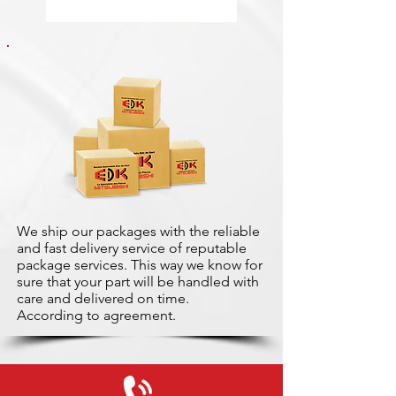
We ship our packages with the reliable
and fast delivery service of reputable
package services. This way we know for
sure that your part will be handled with
care and delivered on time.
According to agreement.