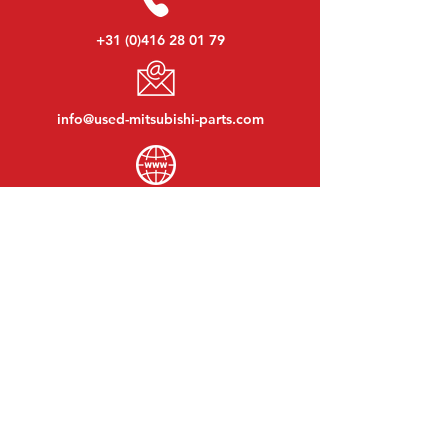
+31 (0)416 28 01 79
info@used-mitsubishi-parts.com
www.
used-mitsubishi-parts.com
Monday to Friday:
08:30 - 17:30
Monday evening:
By appointment
Saturday:
09:00 - 12:00
Sunday:
Closed