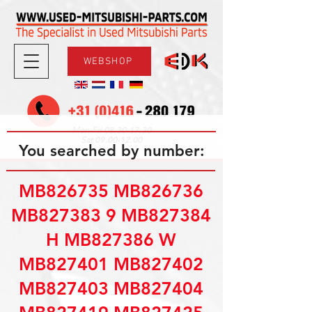
WEBSHOP
08.30-17.30
Mon-Fri
09.00-12.00
Sat
You searched by number:
MB826735 MB826736
MB827383 9 MB827384
H MB827386 W
MB827401 MB827402
MB827403 MB827404