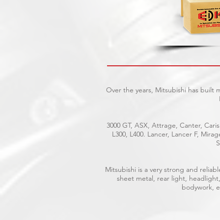
Over the years, Mitsubishi has built
3000 GT, ASX, Attrage, Canter, Caris
L300, L400. Lancer, Lancer F, Mira
S
Mitsubishi is a very strong and reli
sheet metal, rear light, headlight
bodywork, el