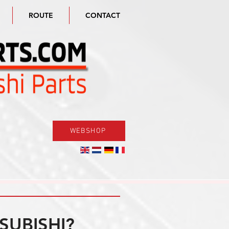
ROUTE
CONTACT
WEBSHOP
SUBISHI?