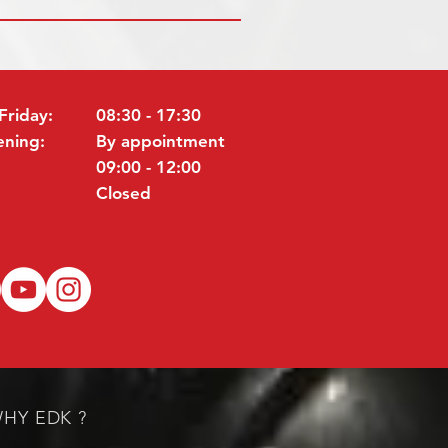
Friday:
08:30 - 17:30
ening:
By appointment
09:00 - 12:00
Closed
HY EDK ?