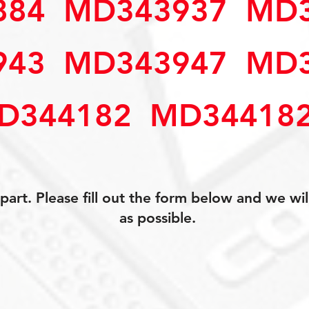
4  MD343937  MD3
3  MD343947  MD3
D344182  MD34418
art. Please fill out the form below and we wil
as possible.