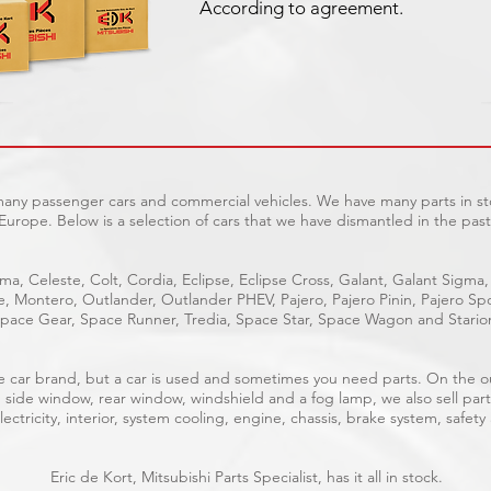
According to agreement.
 many passenger cars and commercial vehicles. We have many parts in sto
Europe. Below is a selection of cars that we have dismantled in the past
ma, Celeste, Colt, Cordia, Eclipse, Eclipse Cross, Galant, Galant Sigma,
ge, Montero, Outlander, Outlander PHEV, Pajero, Pajero Pinin, Pajero 
pace Gear, Space Runner, Tredia, Space Star, Space Wagon and Stario
able car brand, but a car is used and sometimes you need parts. On the 
, side window, rear window, windshield and a fog lamp, we also sell part
ectricity, interior, system cooling, engine, chassis, brake system, safety
Eric de Kort, Mitsubishi Parts Specialist, has it all in stock.