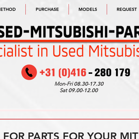
METHOD
PURCHASE
MODELS
REQUEST
Mon-Fri
08.30-17.30
Sat
09.00-12.00
FOR PARTS FOR YOUR MIT