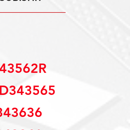
343562R
MD343565
43636 