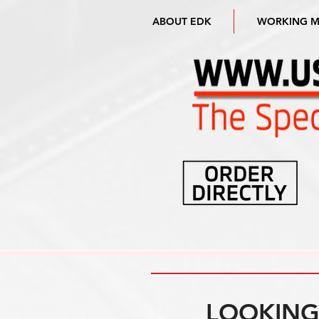
ABOUT EDK
WORKING 
LOOKING 