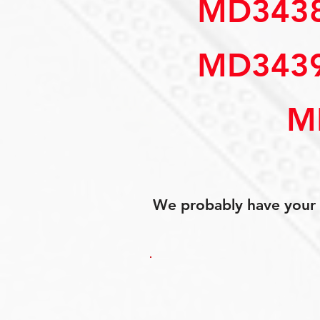
MD34388
MD34394
M
We probably have your p