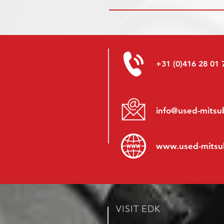
+31 (0)416 28 01 
info@used-mitsub
www.
used-mitsu
VISIT EDK