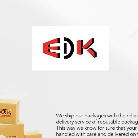
We ship our packages with the reliab
delivery service of reputable packag
This way we know for sure that your 
handled with care and delivered on 