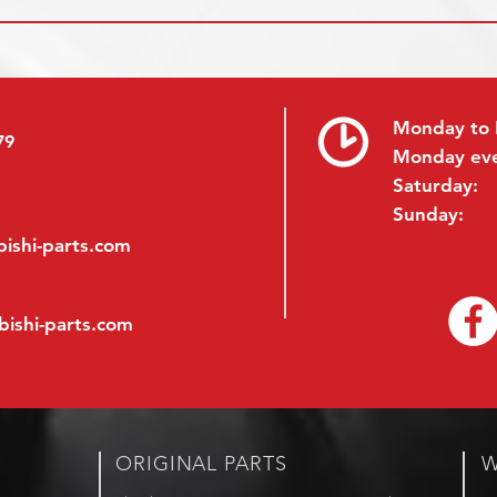
Monday to 
79
Monday ev
Saturday:
Sunday:
ishi-parts.com
bishi-parts.com
ORIGINAL PARTS
W