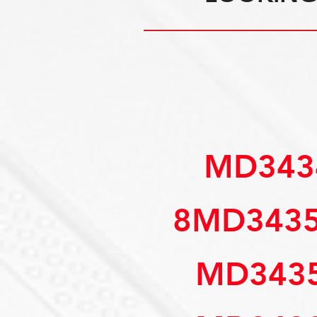
 MD34
8MD343
MD3435