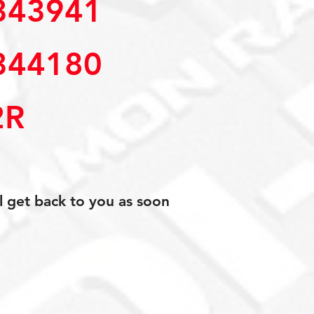
43941 
44180 
2R
l get back to you as soon