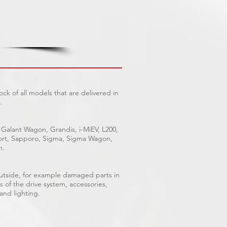
ck of all models that are delivered in
.
 Galant Wagon, Grandis, i-MiEV, L200,
Sport, Sapporo, Sigma, Sigma Wagon,
n.
outside, for example damaged parts in
s of the drive system, accessories,
 and lighting.