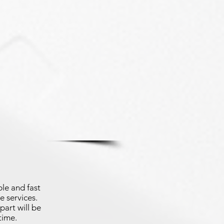
le and fast
e services.
part will be
time.