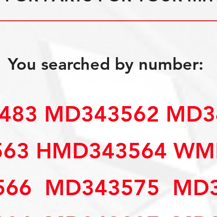
You searched by number:
3483 MD343562 MD
563 HMD343564 W
66  MD343575  MD3