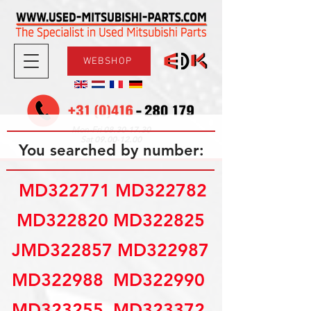
WEBSHOP
08.30-17.30
Mon-Fri
09.00-12.00
Sat
You searched by number:
 MD322771 MD322782
MD322820 MD322825
JMD322857 MD322987
MD322988  MD322990 
MD323255  MD323372 