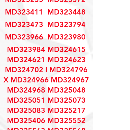
MD323411  MD323448 
MD323473  MD323794 
MD323966  MD323980 
MD323984 MD324615
MD324621 MD324623
MD324702 I MD324796
X MD324966 MD324967
MD324968 MD325048
MD325051 MD325073
MD325083 MD325217
MD325406 MD325552