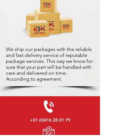
We ship our packages with the reliable
and fast delivery service of reputable
package services. This way we know for
sure that your part will be handled with
care and delivered on time.
According to agreement.
+31 (0)416 28 01 79