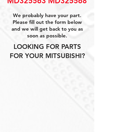
MD325563 MD325568
We probably have your part.
Please fill out the form below
and we will get back to you as
soon as possible.
LOOKING FOR PARTS
FOR YOUR MITSUBISHI?