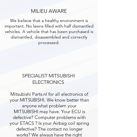
MILIEU AWARE
We believe that a healthy environment is
important. No lawns filled with half dismantled
vehicles. A vehicle that has been purchased is
dismantled, disassembled and correctly
processed.
SPECIALIST MITSUBISHI
ELECTRONICS
Mitsubishi Parts.nl for all electronics of
your MITSUBISHI. We know better than
anyone what problem your
MITSUBISHI may have. Your ECU is
defective? Computer problems with
your ETACS ? Is your Airbag coil spring
defective? The contact no longer
works? We always have the right