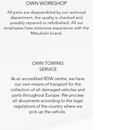
OWN WORKSHOP
All parts are disassembled by our technical
department, the quality is checked and
possibly repaired or refurbished. All our
employees have extensive experience with the
Mitsubishi brand.
OWN TOWING
SERVICE
As an accredited RDW centre, we have
our own means of transport for the
collection of all damaged vehicles and
parts throughout Europe. We process
all documents according to the legal
regulations of the country where we
pick up the vehicle.