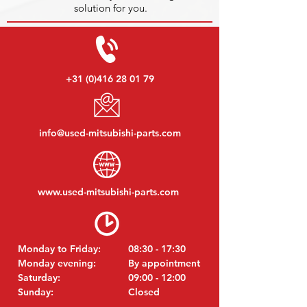
solution for you.
+31 (0)416 28 01 79
info@used-mitsubishi-parts.com
www.
used-mitsubishi-parts.com
Monday to Friday:
08:30 - 17:30
Monday evening:
By appointment
Saturday:
09:00 - 12:00
Sunday:
Closed