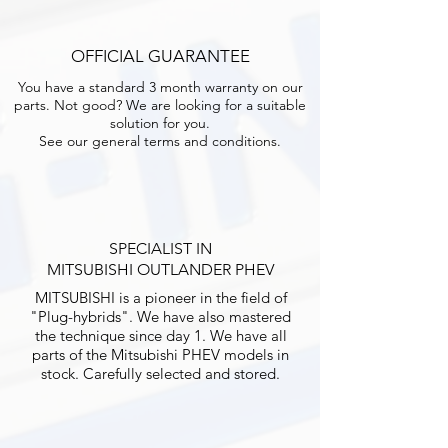
OFFICIAL GUARANTEE
You have a standard 3 month warranty on our
parts. Not good? We are looking for a suitable
solution for you.
See our general terms and conditions.
SPECIALIST IN
MITSUBISHI OUTLANDER PHEV
MITSUBISHI is a pioneer in the field of
"Plug-hybrids". We have also mastered
the technique since day 1. We have all
parts of the Mitsubishi PHEV models in
stock. Carefully selected and stored.