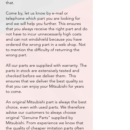
that.
Come by, let us know by e-mail or
telephone which part you are looking for
and we will help you further. This ensures
that you always receive the right part and do
not have to incur unnecessarily high costs
and can not windshield because you have
ordered the wrong part in a web shop. Not
to mention the difficulty of returning the
wrong part.
All our parts are supplied with warranty. The
parts in stock are extensively tested and
checked before we deliver them. This
ensures that we deliver the best quality so
that you can enjoy your Mitsubishi for years
to come.
An original Mitsubishi part is always the best
choice, even with used parts. We therefore
advise our customers to always choose
original "Genuine Parts" supplied by
Mitsubishi. From experience we know that
the quality of cheaper imitation parts often