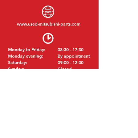
www.
used-mitsubishi-parts.com
Monday to Friday:
08:30 - 17:30
Monday evening:
By appointment
Saturday:
09:00 - 12:00
Sunday:
Closed
VISIT EDK
MITSUBISHI Parts Eric de Kort BV
Julianastraat 19
5171 GK Kaatsheuvel