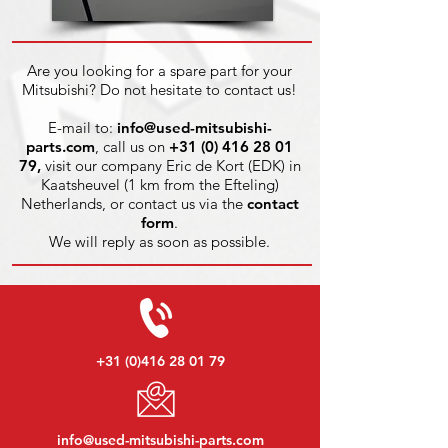
Are you looking for a spare part for your
Mitsubishi? Do not hesitate to contact us!
E-mail to:
info@used-mitsubishi-
parts.com
, call us on
+31 (0) 416 28 01
79
,
visit our company Eric de Kort (EDK) in
Kaatsheuvel (1 km from the Efteling)
Netherlands, or contact us via the
contact
form
.
We will reply as soon as possible.
+31 (0)416 28 01 79
info@used-mitsubishi-parts.com