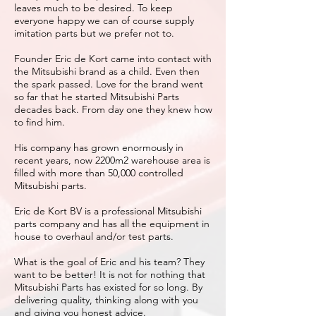
leaves much to be desired. To keep
everyone happy we can of course supply
imitation parts but we prefer not to.
Founder Eric de Kort came into contact with
the Mitsubishi brand as a child. Even then
the spark passed. Love for the brand went
so far that he started Mitsubishi Parts
decades back. From day one they knew how
to find him.
His company has grown enormously in
recent years, now 2200m2 warehouse area is
filled with more than 50,000 controlled
Mitsubishi parts.
Eric de Kort BV is a professional Mitsubishi
parts company and has all the equipment in
house to overhaul and/or test parts.
What is the goal of Eric and his team? They
want to be better! It is not for nothing that
Mitsubishi Parts has existed for so long. By
delivering quality, thinking along with you
and giving you honest advice.