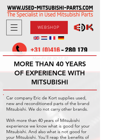
WEBSHOP
08.30-17.30
Mon-Fri
MORE THAN 40 YEARS
09.00-12.00
Sat
OF EXPERIENCE WITH
MITSUBISHI
Car company Eric de Kort supplies used,
new and reconditioned parts of the brand
Mitsubishi. We do not carry other brands.
With more than 40 years of Mitsubishi
experience we know what is good for your
Mitsubishi. And also what is not good for
your Mitsubishi. You'll reap the benefits of