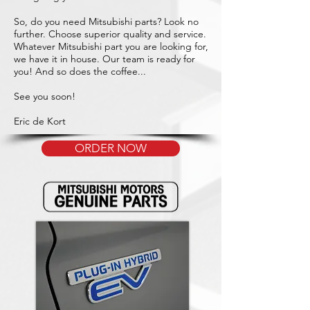
So, do you need Mitsubishi parts? Look no
further. Choose superior quality and service.
Whatever Mitsubishi part you are looking for,
we have it in house. Our team is ready for
you! And so does the coffee...
See you soon!
Eric de Kort
ORDER NOW