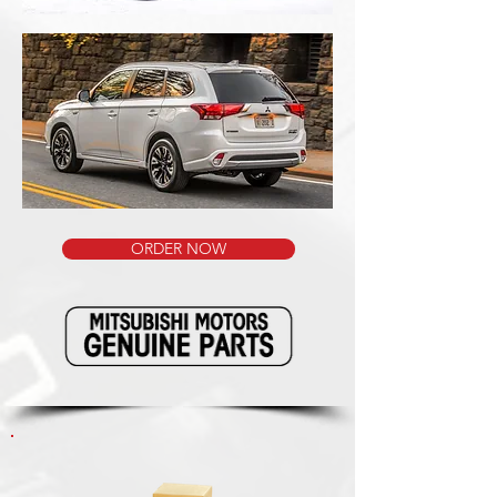
ORDER NOW