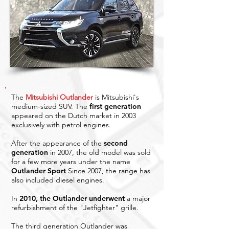
The
Mitsubishi Outlander
is Mitsubishi's
medium-sized SUV. The
first generation
appeared on the Dutch market in 2003
exclusively with petrol engines.
After the appearance of the
second
generation
in 2007, the old model was sold
for a few more years under the name
Outlander Sport
Since 2007, the range has
also included diesel engines.
In
2010, the Outlander underwent
a major
refurbishment of the "Jetfighter" grille.
The third generation Outlander was