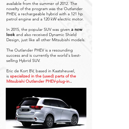
available from the summer of 2012. The
novelty of the program was the Outlander
PHEV, a rechargeable hybrid with a 121 hp
petrol engine and a 120 kW electric motor.
In 2015, the popular SUV was given
a new
look
and also received Dynamic Shield
Design, just like all other Mitsubishi models.
The Outlander PHEV is a resounding
success and is currently the world's best-
selling Hybrid SUV.
Eric de Kort BV, based in Kaatsheuvel,
is
specialized in the (used) parts of the
Mitsubishi Outlander PHEV-plug-in.
.