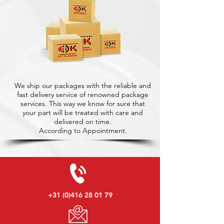
We ship our packages with the reliable and
fast delivery service of renowned package
services. This way we know for sure that
your part will be treated with care and
delivered on time.
According to Appointment.
+31 (0)416 28 01 79