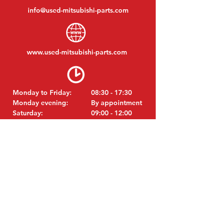
info@used-mitsubishi-parts.com
www.
used-mitsubishi-parts.com
Monday to Friday:
08:30 - 17:30
Monday evening:
By appointment
Saturday:
09:00 - 12:00
Sunday:
Closed
VISIT EDK
MITSUBISHI Parts Eric de Kort BV