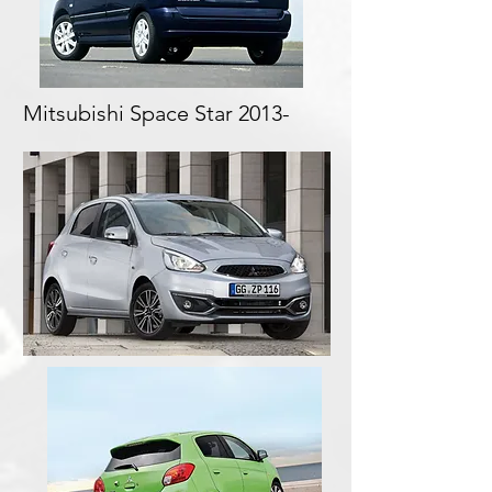
Mitsubishi Space Star 2013-