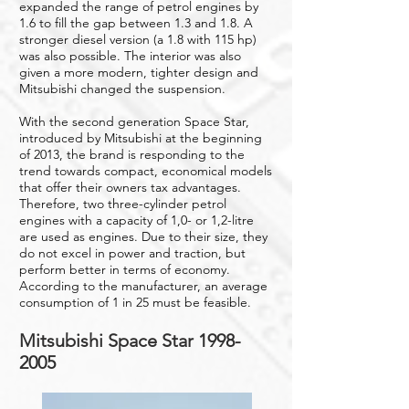
expanded the range of petrol engines by
1.6 to fill the gap between 1.3 and 1.8. A
stronger diesel version (a 1.8 with 115 hp)
was also possible. The interior was also
given a more modern, tighter design and
Mitsubishi changed the suspension.
With the second generation Space Star,
introduced by Mitsubishi at the beginning
of 2013, the brand is responding to the
trend towards compact, economical models
that offer their owners tax advantages.
Therefore, two three-cylinder petrol
engines with a capacity of 1,0- or 1,2-litre
are used as engines. Due to their size, they
do not excel in power and traction, but
perform better in terms of economy.
According to the manufacturer, an average
consumption of 1 in 25 must be feasible.
Mitsubishi Space Star
1998-
2005