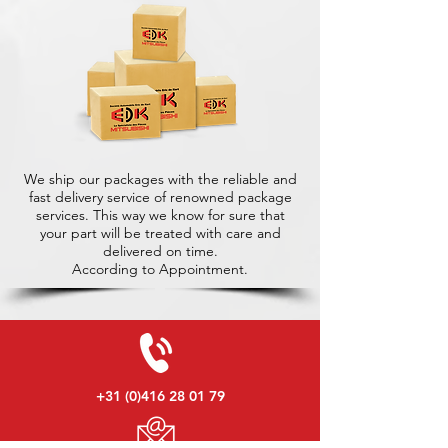
We ship our packages with the reliable and
fast delivery service of renowned package
services. This way we know for sure that
your part will be treated with care and
delivered on time.
According to Appointment.
+31 (0)416 28 01 79