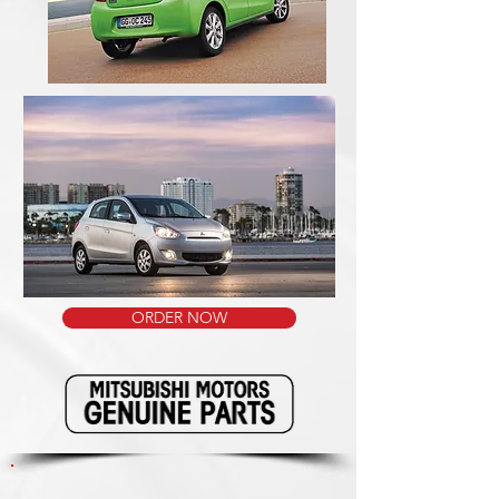
ORDER NOW