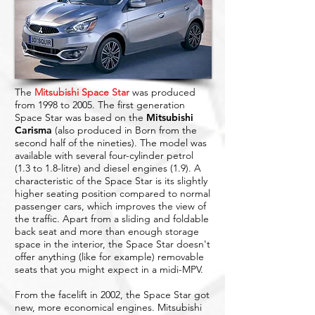
The
Mitsubishi Space Star
was produced
from 1998 to 2005. The first generation
Space Star was based on the
Mitsubishi
Carisma
(also produced in Born from the
second half of the nineties). The model was
available with several four-cylinder petrol
(1.3 to 1.8-litre) and diesel engines (1.9). A
characteristic of the Space Star is its slightly
higher seating position compared to normal
passenger cars, which improves the view of
the traffic. Apart from a sliding and foldable
back seat and more than enough storage
space in the interior, the Space Star doesn't
offer anything (like for example) removable
seats that you might expect in a midi-MPV.
From the facelift in 2002, the Space Star got
new, more economical engines. Mitsubishi