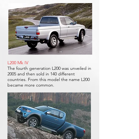
L200 Mk IV
The fourth generation L200 was unveiled in
2005 and then sold in 140 different
countries. From this model the name L200
became more common.