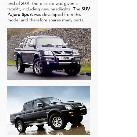
end of 2001, the pick-up was given a
facelift, including new headlights. The
SUV
Pajero Sport
was developed from this
model and therefore shares many parts.