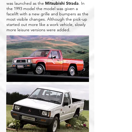
was launched as the
Mitsubishi Strada
. In
the 1993 model the model was given a
facelift with a new grille and bumpers as the
most visible changes. Although the pick-up
started out more like a work vehicle, slowly
more leisure versions were added.