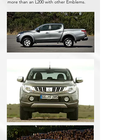
more than an L200 with other Emblems.