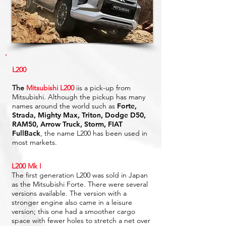
L200
The
Mitsubishi L200
iis a pick-up from
Mitsubishi. Although the pickup has many
names around the world such as
Forte,
Strada, Mighty Max, Triton, Dodge D50,
RAM50, Arrow Truck, Storm, FIAT
FullBack
, the name L200 has been used in
most markets.
L200 Mk I
The first generation L200 was sold in Japan
as the Mitsubishi Forte. There were several
versions available. The version with a
stronger engine also came in a leisure
version; this one had a smoother cargo
space with fewer holes to stretch a net over