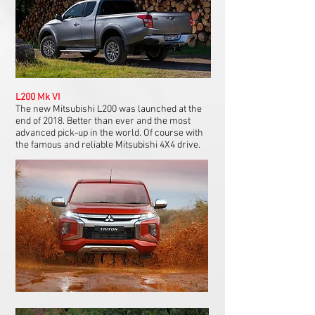
L200 Mk VI
The new Mitsubishi L200 was launched at the
end of 2018. Better than ever and the most
advanced pick-up in the world. Of course with
the famous and reliable Mitsubishi 4X4 drive.