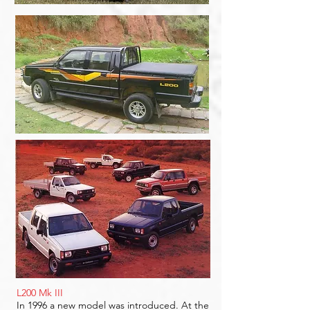
L200 Mk III
In 1996 a new model was introduced. At the