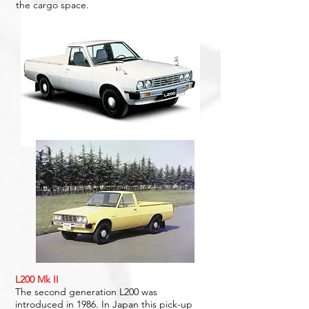
the cargo space.
L200 Mk II
The second generation L200 was
introduced in 1986. In Japan this pick-up