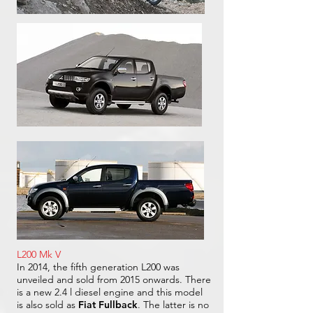
L200 Mk V
In 2014, the fifth generation L200 was
unveiled and sold from 2015 onwards. There
is a new 2.4 l diesel engine and this model
is also sold as
Fiat Fullback
. The latter is no