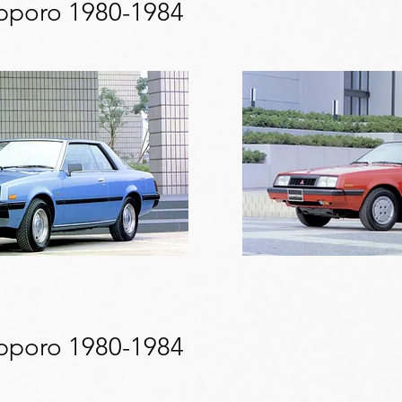
apporo 1980-1984
apporo 1980-1984