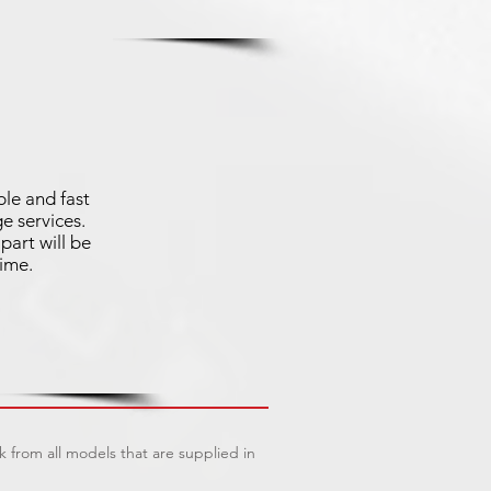
ble and fast
e services.
part will be
time.
 from all models that are supplied in