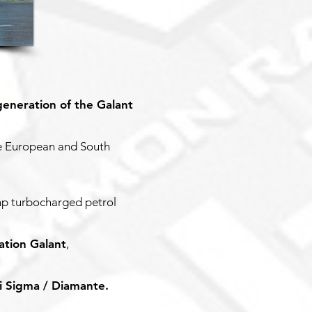
generation of the Galant
he European and South
hp turbocharged petrol
ation Galant
,
i Sigma / Diamante.