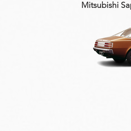
Mitsubishi S