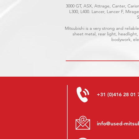
3000 GT, ASX, Attrage, Canter, Carism
L300, L400. Lancer, Lancer F, Mira
S
Mitsubishi is a very strong and relia
sheet metal, rear light, headlight,
bodywork, elec
+31 (0)416 28 01 
info@used-mitsub