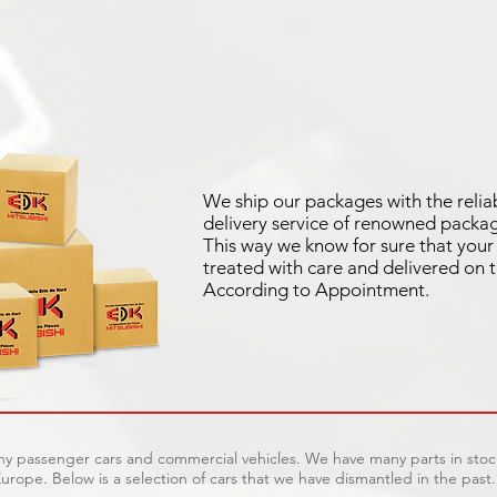
We ship our packages with the relia
delivery service of renowned packag
This way we know for sure that your 
treated with care and delivered on 
According to Appointment.
ny passenger cars and commercial vehicles. We have many parts in stock
urope. Below is a selection of cars that we have dismantled in the past.