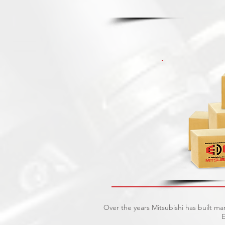
Over the years Mitsubishi has built ma
E