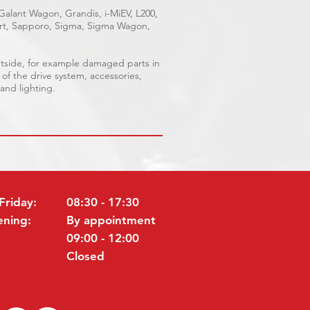
 Galant Wagon, Grandis, i-MiEV, L200,
port, Sapporo, Sigma, Sigma Wagon,
outside, for example damaged parts in
 of the drive system, accessories,
 and lighting.
Friday:
08:30 - 17:30
ening:
By appointment
09:00 - 12:00
Closed