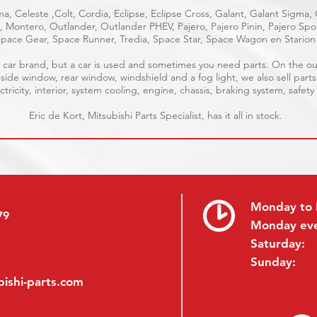
a, Celeste ,Colt, Cordia, Eclipse, Eclipse Cross, Galant, Galant Sigma,
ge, Montero, Outlander, Outlander PHEV, Pajero, Pajero Pinin, Pajero S
pace Gear, Space Runner, Tredia, Space Star, Space Wagon en Starion
ble car brand, but a car is used and sometimes you need parts. On the 
 side window, rear window, windshield and a fog light, we also sell parts
tricity, interior, system cooling, engine, chassis, braking system, safety
Eric de Kort, Mitsubishi Parts Specialist, has it all in stock.
Monday to 
79
Monday ev
Saturday:
Sunday:
ishi-parts.com