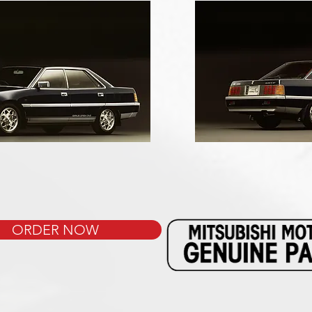
ORDER NOW