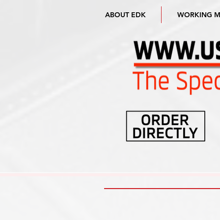
ABOUT EDK
WORKING 