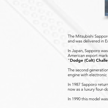
The Mitsubishi Sappor
and was delivered in 
In Japan, Sapporo was
American export market
"
Dodge (Colt) Chall
The second generation
engine with electronic 
In 1987 Sapporo retur
now as a luxury four-d
In 1990 this model was