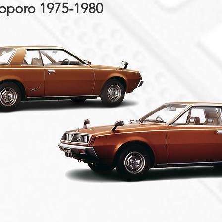
apporo 1975-1980