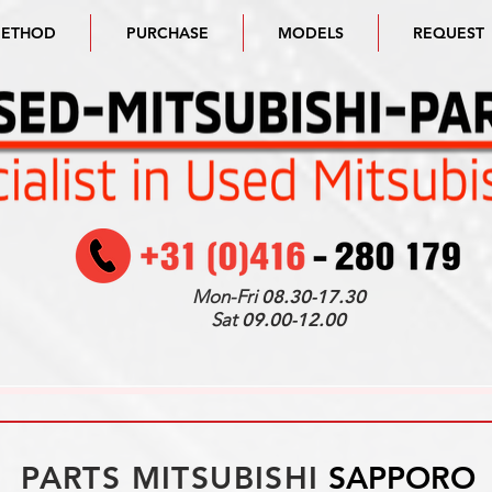
METHOD
PURCHASE
MODELS
REQUEST
Mon-Fri
08.30-17.30
Sat
09.00-12.00
PARTS MITSUBISHI
SAPPORO