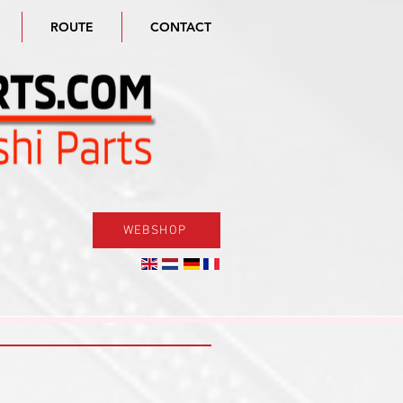
ROUTE
CONTACT
WEBSHOP