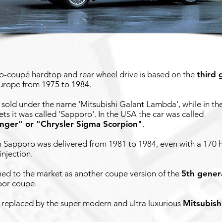
o-coupé hardtop and rear wheel drive is based on the
third 
Europe from 1975 to 1984.
 sold under the name 'Mitsubishi Galant Lambda', while in t
s it was called 'Sapporo'. In the USA the car was called
enger" or "Chrysler Sigma Scorpion"
.
 Sapporo was delivered from 1981 to 1984, even with a 170 
injection.
ned to the market as another coupe version of the
5th gener
oor coupe.
 replaced by the super modern and ultra luxurious
Mitsubish