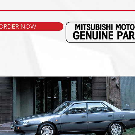
ORDER NOW