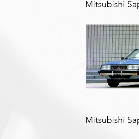
Mitsubishi S
Mitsubishi S