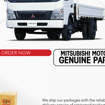
ORDER NOW
We ship our packages with the reliab
delivery service of renowned packag