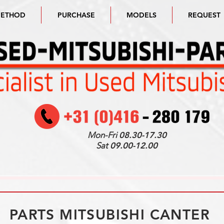
METHOD
PURCHASE
MODELS
REQUEST
Mon-Fri
08.30-17.30
Sat
09.00-12.00
PARTS MITSUBISHI CANTER