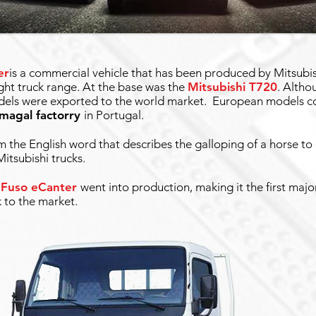
er
is a commercial vehicle that has been produced by Mitsubis
ight truck range. At the base was the
Mitsubishi T720
. Altho
models were exported to the world market. European models c
amagal factorry
in Portugal.
the English word that describes the galloping of a horse to
itsubishi trucks.
 Fuso eCanter
went into production, making it the first maj
k to the market.