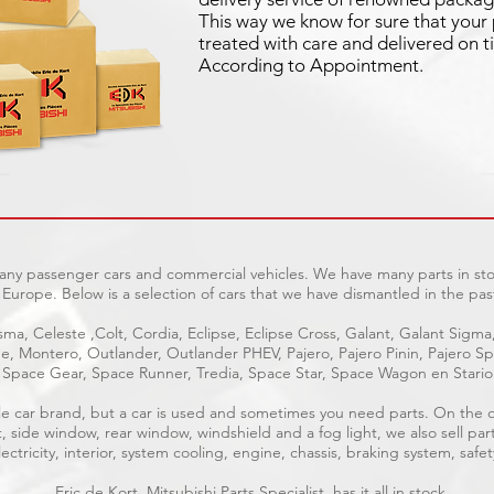
This way we know for sure that your 
treated with care and delivered on t
According to Appointment.
many passenger cars and commercial vehicles. We have many parts in sto
Europe. Below is a selection of cars that we have dismantled in the pas
ma, Celeste ,Colt, Cordia, Eclipse, Eclipse Cross, Galant, Galant Sigma
age, Montero, Outlander, Outlander PHEV, Pajero, Pajero Pinin, Pajero 
Space Gear, Space Runner, Tredia, Space Star, Space Wagon en Stari
able car brand, but a car is used and sometimes you need parts. On the
t, side window, rear window, windshield and a fog light, we also sell par
ctricity, interior, system cooling, engine, chassis, braking system, safet
Eric de Kort, Mitsubishi Parts Specialist, has it all in stock.