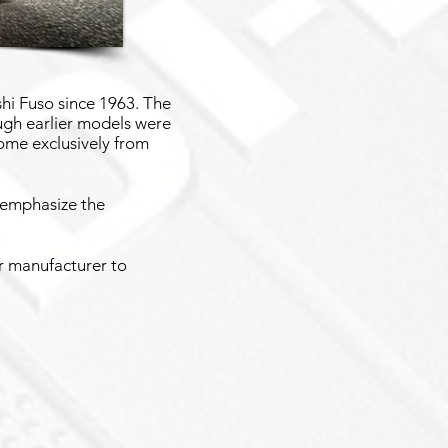
hi Fuso since 1963. The
ugh earlier models were
ome exclusively from
 emphasize the
or manufacturer to