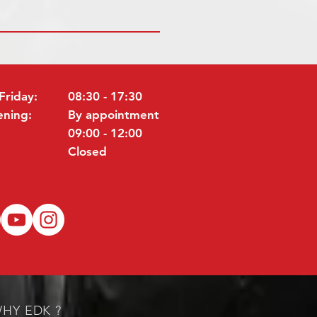
Friday:
08:30 - 17:30
ening:
By appointment
09:00 - 12:00
Closed
HY EDK ?