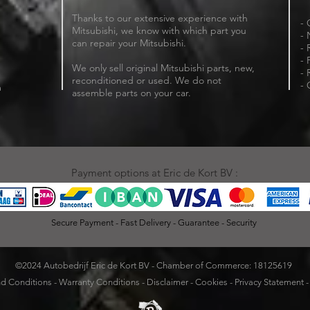
Thanks to our extensive experience with
- 
Mitsubishi, we know with which part you
- 
can repair your Mitsubishi.
- 
- 
We only sell original Mitsubishi parts, new,
- 
reconditioned or used. We do not
- 
m
assemble parts on your car.
Payment options at Eric de Kort BV :
Secure Payment - Fast Delivery - Guarantee - Security
©2024 Autobedrijf Eric de Kort BV - Chamber of Commerce: 18125619
d Conditions
-
Warranty Conditions
-
Disclaimer
-
Cookies
-
Privacy Statement