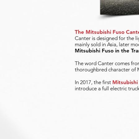
The Mitsubishi Fuso Cant
Canter is designed for the l
mainly sold in Asia, later 
Mitsubishi Fuso in the Tr
The word Canter comes from 
thoroughbred character of M
In 2017, the first
Mitsubishi
introduce a full electric truc