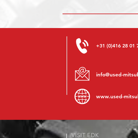
+31 (0)416 28 01 
info@used-mitsub
www.
used-mitsu
VISIT EDK