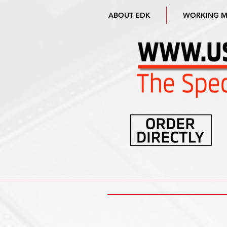
ABOUT EDK
WORKING 