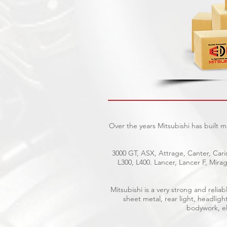
Over the years Mitsubishi has built 
3000 GT, ASX, Attrage, Canter, Caris
L300, L400. Lancer, Lancer F, Mir
Mitsubishi is a very strong and reli
sheet metal, rear light, headligh
bodywork, ele