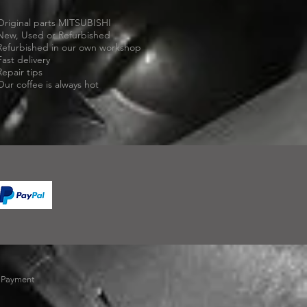
Original parts MITSUBISHI
New, Used or Refurbished
Refurbished in our own workshop
Fast delivery
Repair tips
Our coffee is always hot
-
Payment