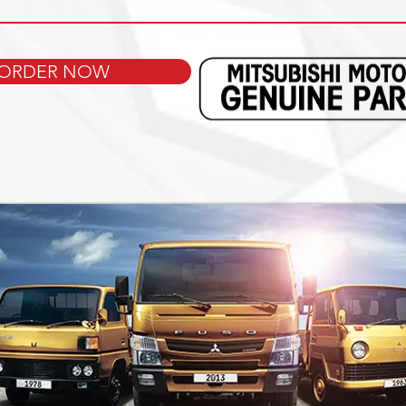
ORDER NOW