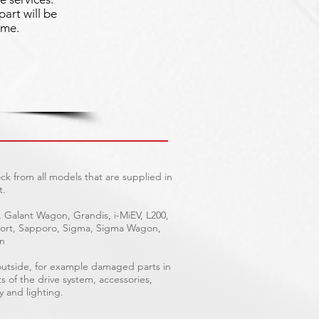
part will be
ime.
ck from all models that are supplied in
t.
, Galant Wagon, Grandis, i-MiEV, L200,
Sport, Sapporo, Sigma, Sigma Wagon,
on
 outside, for example damaged parts in
ts of the drive system, accessories,
y and lighting.