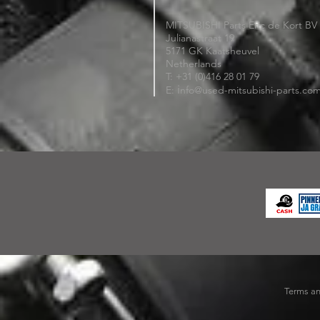
MITSUBISHI Parts Eric de Kort BV
Julianastraat 19
5171 GK Kaatsheuvel
Netherlands
T: +31 (0)416 28 01 79
i
E:
nfo@used-mitsubishi-parts.co
Terms an