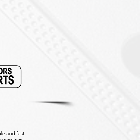
le and fast
e services.