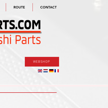
ROUTE
CONTACT
WEBSHOP