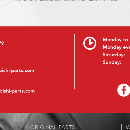
Monday to 
79
Monday ev
Saturday:
Sunday:
ishi-parts.com
bishi-parts.com
ORIGINAL PARTS
W